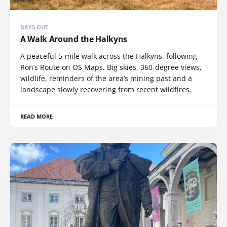
DAYS OUT
A Walk Around the Halkyns
A peaceful 5-mile walk across the Halkyns, following
Ron’s Route on OS Maps. Big skies, 360-degree views,
wildlife, reminders of the area’s mining past and a
landscape slowly recovering from recent wildfires.
READ MORE