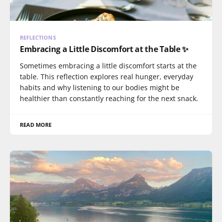
REFLECTIONS
Embracing a Little Discomfort at the Table ✨
Sometimes embracing a little discomfort starts at the
table. This reflection explores real hunger, everyday
habits and why listening to our bodies might be
healthier than constantly reaching for the next snack.
READ MORE