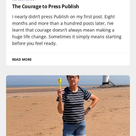
The Courage to Press Publish
I nearly didn’t press Publish on my first post. Eight
months and more than a hundred posts later, I’ve
learnt that courage doesn’t always mean making a
huge life change. Sometimes it simply means starting
before you feel ready.
READ MORE