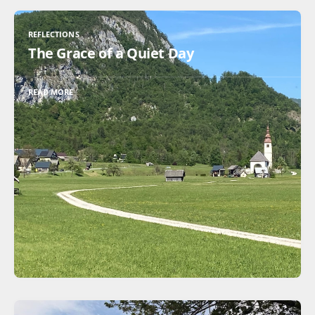
REFLECTIONS
The Grace of a Quiet Day
READ MORE