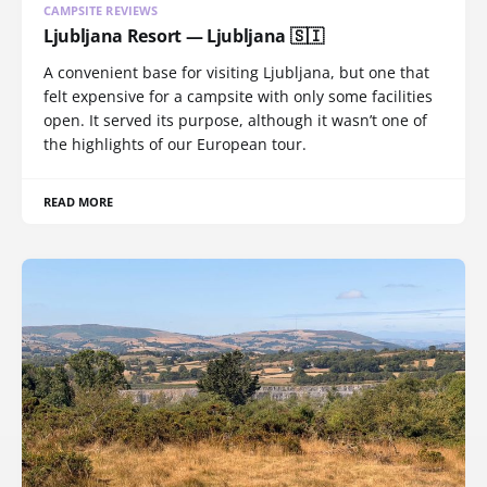
CAMPSITE REVIEWS
Ljubljana Resort — Ljubljana 🇸🇮
A convenient base for visiting Ljubljana, but one that
felt expensive for a campsite with only some facilities
open. It served its purpose, although it wasn’t one of
the highlights of our European tour.
READ MORE