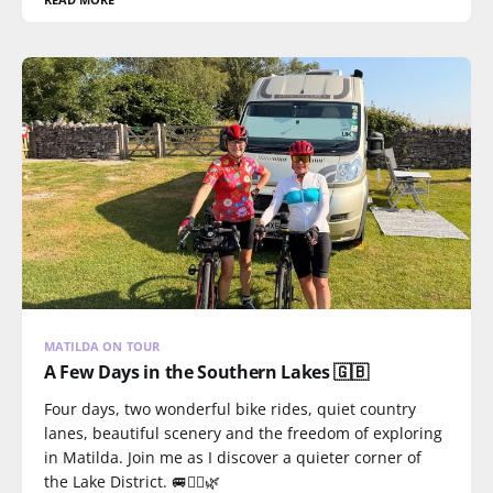
MATILDA ON TOUR
A Few Days in the Southern Lakes 🇬🇧
Four days, two wonderful bike rides, quiet country
lanes, beautiful scenery and the freedom of exploring
in Matilda. Join me as I discover a quieter corner of
the Lake District. 🚐🚴‍♀️🌿