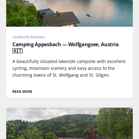
CAMPSITE REVIEWS
Camping Appesbach — Wolfgangsee, Austria
🇦🇹
A beautifully situated lakeside campsite with excellent
cycling, mountain scenery and easy access to the
charming towns of St. Wolfgang and St. Gilgen.
READ MORE