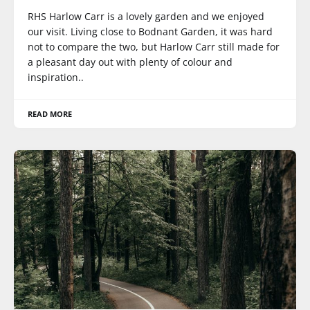
RHS Harlow Carr is a lovely garden and we enjoyed
our visit. Living close to Bodnant Garden, it was hard
not to compare the two, but Harlow Carr still made for
a pleasant day out with plenty of colour and
inspiration..
READ MORE