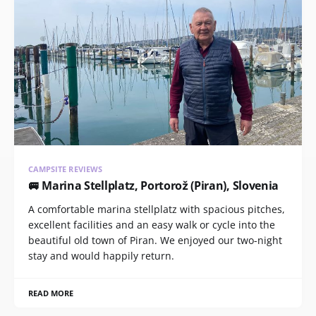
CAMPSITE REVIEWS
🚐 Marina Stellplatz, Portorož (Piran), Slovenia
A comfortable marina stellplatz with spacious pitches,
excellent facilities and an easy walk or cycle into the
beautiful old town of Piran. We enjoyed our two-night
stay and would happily return.
READ MORE