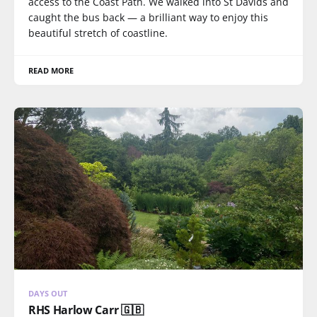
access to the Coast Path. We walked into St Davids and
caught the bus back — a brilliant way to enjoy this
beautiful stretch of coastline.
READ MORE
DAYS OUT
RHS Harlow Carr 🇬🇧