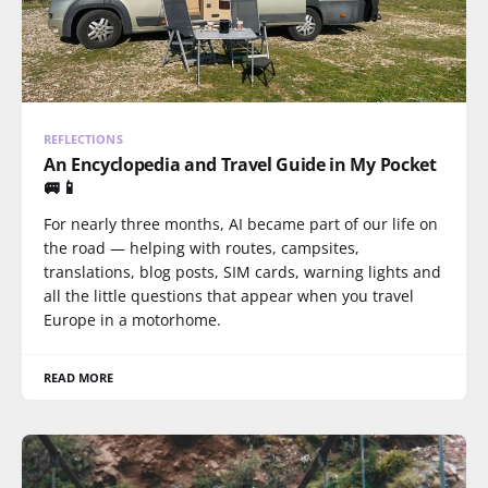
REFLECTIONS
An Encyclopedia and Travel Guide in My Pocket
🚐📱
For nearly three months, AI became part of our life on
the road — helping with routes, campsites,
translations, blog posts, SIM cards, warning lights and
all the little questions that appear when you travel
Europe in a motorhome.
READ MORE