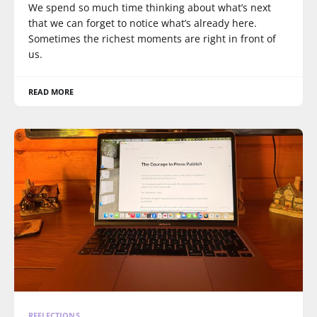
We spend so much time thinking about what’s next
that we can forget to notice what’s already here.
Sometimes the richest moments are right in front of
us.
READ MORE
REFLECTIONS