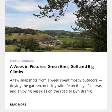
PHOTO-JOURNAL
A Week in Pictures: Green Bins, Golf and Big
Climbs
A few snapshots from a week spent mostly outdoors —
tidying the garden, noticing wildlife on the golf course,
and enjoying big skies on the road to Llyn Brenig.
READ MORE