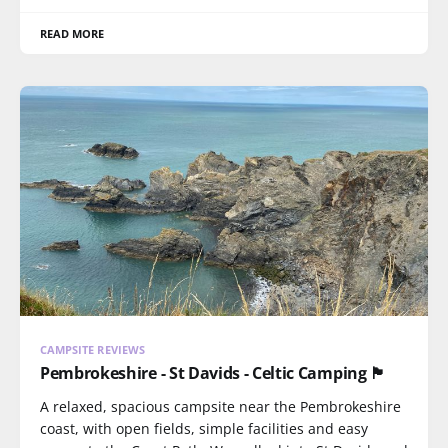
READ MORE
CAMPSITE REVIEWS
Pembrokeshire - St Davids - Celtic Camping 🏴󠁧󠁢󠁷󠁬󠁳󠁿
A relaxed, spacious campsite near the Pembrokeshire
coast, with open fields, simple facilities and easy