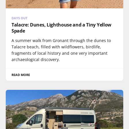
DAYS OUT
Talacre: Dunes, Lighthouse and a Tiny Yellow
Spade
A summer walk from Gronant through the dunes to
Talacre beach, filled with wildflowers, birdlife,
fragments of local history and one very important
archaeological discovery.
READ MORE