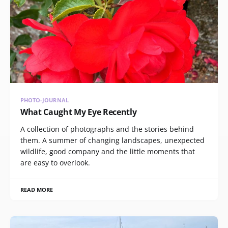
PHOTO-JOURNAL
What Caught My Eye Recently
A collection of photographs and the stories behind
them. A summer of changing landscapes, unexpected
wildlife, good company and the little moments that
are easy to overlook.
READ MORE