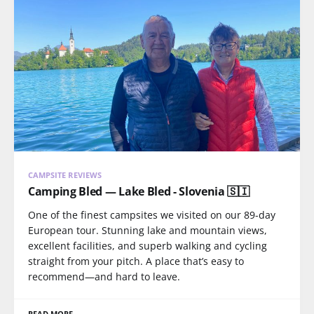
CAMPSITE REVIEWS
Camping Bled — Lake Bled - Slovenia 🇸🇮
One of the finest campsites we visited on our 89-day
European tour. Stunning lake and mountain views,
excellent facilities, and superb walking and cycling
straight from your pitch. A place that’s easy to
recommend—and hard to leave.
READ MORE