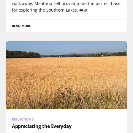
walk away. Meathop Fell proved to be the perfect base
for exploring the Southern Lakes. 🚐🌿
READ MORE
REFLECTIONS
Appreciating the Everyday