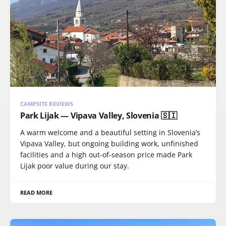
CAMPSITE REVIEWS
Park Lijak — Vipava Valley, Slovenia 🇸🇮
A warm welcome and a beautiful setting in Slovenia’s
Vipava Valley, but ongoing building work, unfinished
facilities and a high out-of-season price made Park
Lijak poor value during our stay.
READ MORE