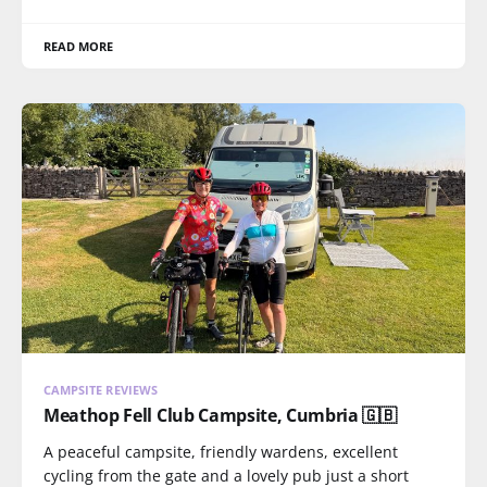
READ MORE
CAMPSITE REVIEWS
Meathop Fell Club Campsite, Cumbria 🇬🇧
A peaceful campsite, friendly wardens, excellent
cycling from the gate and a lovely pub just a short