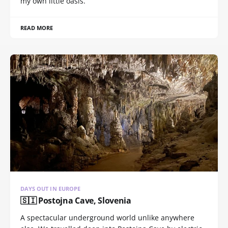
my own little oasis.
READ MORE
DAYS OUT IN EUROPE
🇸🇮 Postojna Cave, Slovenia
A spectacular underground world unlike anywhere