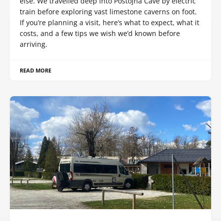
else. We travelled deep into Postojna Cave by electric
train before exploring vast limestone caverns on foot.
If you’re planning a visit, here’s what to expect, what it
costs, and a few tips we wish we’d known before
arriving.
READ MORE