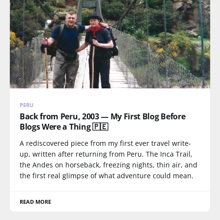
PERU
Back from Peru, 2003 — My First Blog Before
Blogs Were a Thing 🇵🇪
A rediscovered piece from my first ever travel write-
up, written after returning from Peru. The Inca Trail,
the Andes on horseback, freezing nights, thin air, and
the first real glimpse of what adventure could mean.
READ MORE