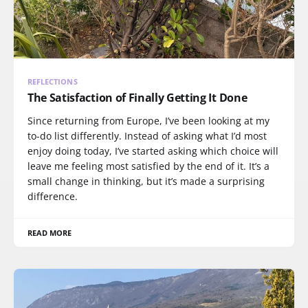
REFLECTIONS
The Satisfaction of Finally Getting It Done
Since returning from Europe, I’ve been looking at my
to-do list differently. Instead of asking what I’d most
enjoy doing today, I’ve started asking which choice will
leave me feeling most satisfied by the end of it. It’s a
small change in thinking, but it’s made a surprising
difference.
READ MORE