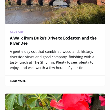
DAYS OUT
A Walk from Duke’s Drive to Eccleston and the
River Dee
A gentle day out that combined woodland, history,
riverside views and good company, finishing with a
tasty lunch at The Ship Inn. Plenty to see, plenty to
enjoy, and well worth a few hours of your time.
READ MORE