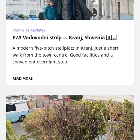
CAMPSITE REVIEWS
PZA Vodovodni stolp — Kranj, Slovenia 🇸🇮
A modern five-pitch stellplatz in Kranj, just a short
walk from the town centre. Good facilities and a
convenient overnight stop.
READ MORE