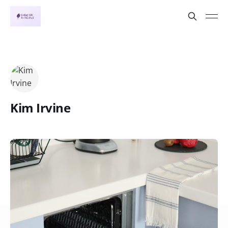
Kim Irvine