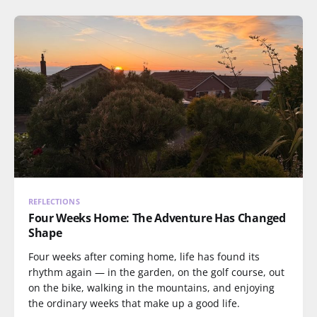
REFLECTIONS
Four Weeks Home: The Adventure Has Changed
Shape
Four weeks after coming home, life has found its
rhythm again — in the garden, on the golf course, out
on the bike, walking in the mountains, and enjoying
the ordinary weeks that make up a good life.