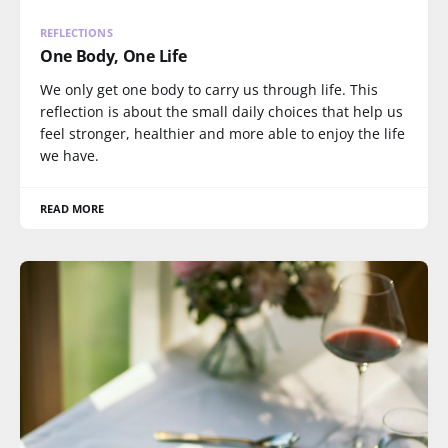
REFLECTIONS
One Body, One Life
We only get one body to carry us through life. This
reflection is about the small daily choices that help us
feel stronger, healthier and more able to enjoy the life
we have.
READ MORE