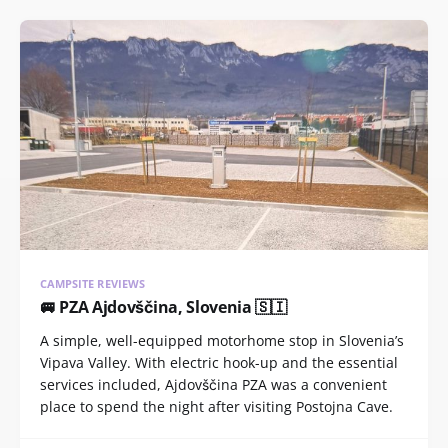
CAMPSITE REVIEWS
🚐 PZA Ajdovščina, Slovenia 🇸🇮
A simple, well-equipped motorhome stop in Slovenia’s
Vipava Valley. With electric hook-up and the essential
services included, Ajdovščina PZA was a convenient
place to spend the night after visiting Postojna Cave.