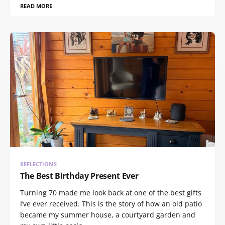
READ MORE
REFLECTIONS
The Best Birthday Present Ever
Turning 70 made me look back at one of the best gifts
I’ve ever received. This is the story of how an old patio
became my summer house, a courtyard garden and