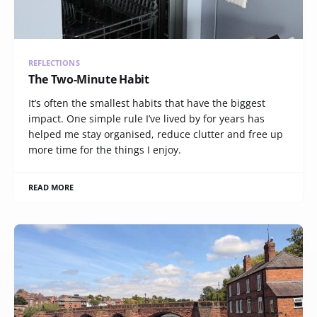
REFLECTIONS
The Two-Minute Habit
It’s often the smallest habits that have the biggest
impact. One simple rule I’ve lived by for years has
helped me stay organised, reduce clutter and free up
more time for the things I enjoy.
READ MORE