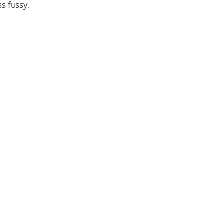
s fussy.