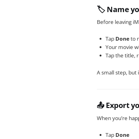
🏷️ Name yo
Before leaving iM
Tap
Done
to 
Your movie wil
Tap the title,
A small step, but 
📤 Export y
When you’re happ
Tap
Done