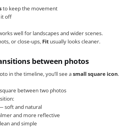
s
to keep the movement
it off
orks well for landscapes and wider scenes.
hots, or close-ups,
Fit
usually looks cleaner.
ransitions between photos
o in the timeline, you’ll see a
small square icon
.
l square between two photos
ition:
 soft and natural
lmer and more reflective
lean and simple