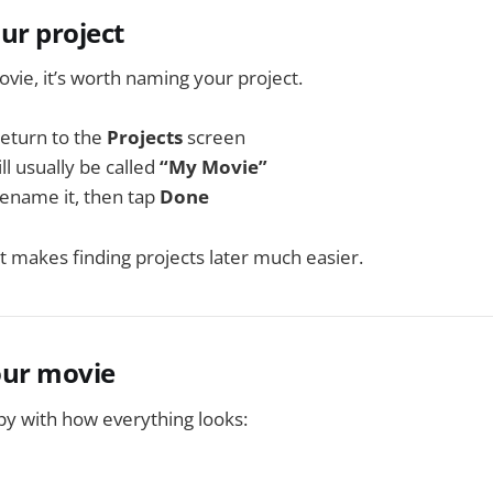
ur project
ovie, it’s worth naming your project.
return to the
Projects
screen
l usually be called
“My Movie”
 rename it, then tap
Done
it makes finding projects later much easier.
our movie
y with how everything looks: