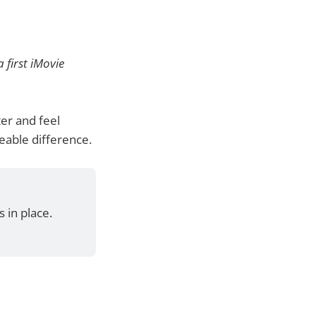
 first iMovie
er and feel
eable difference.
 in place.