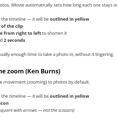
tos, iMovie automatically sets how long each one stays o
 the timeline — it will be
outlined in yellow
of the clip
 from right to left
to shorten it
nd
2 seconds
ally enough time to take a photo in, without it lingering.
the zoom (Ken Burns)
le movement (zooming) to photos by default.
 the timeline — it will be
outlined in yellow
icon
a square with arrows — not the scissors)