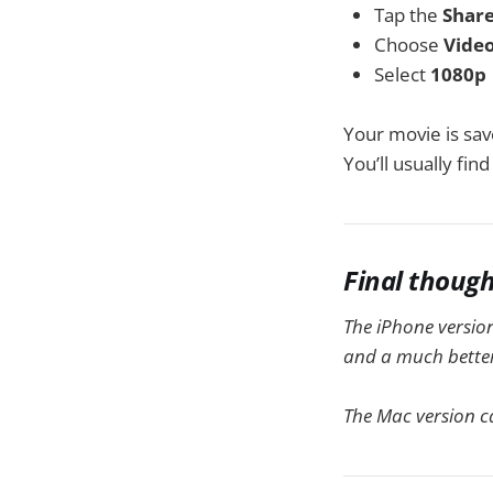
Tap the
Shar
Choose
Vide
Select
1080p
Your movie is sav
You’ll usually find 
Final thoug
The iPhone version
and a much better 
The Mac version c