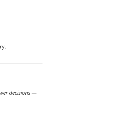
ry.
ewer decisions —