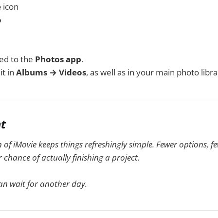
e
icon
o
ed to the
Photos app
.
it in
Albums → Videos
, as well as in your main photo libra
ht
 of iMovie keeps things refreshingly simple. Fewer options, f
chance of actually finishing a project.
an wait for another day.