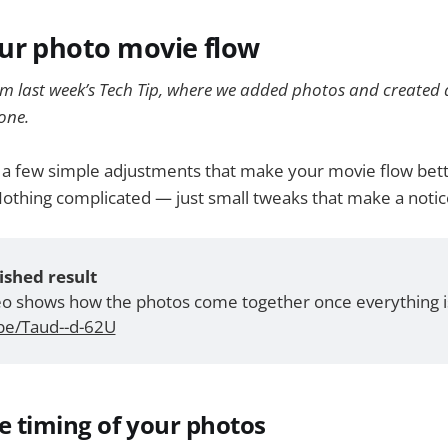
ur photo movie flow
om last week’s Tech Tip, where we added photos and created a
one.
t a few simple adjustments that make your movie flow bett
Nothing complicated — just small tweaks that make a notic
ished result
deo shows how the photos come together once everything is
.be/Taud--d-62U
he timing of your photos