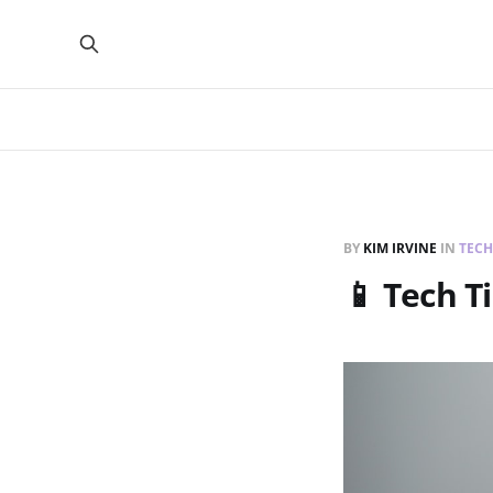
BY
KIM IRVINE
IN
TECH
📱 Tech T