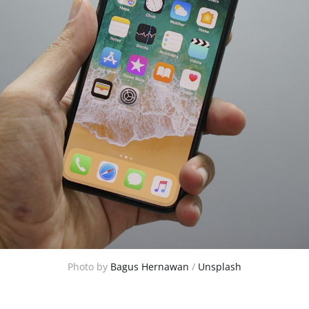
Photo by 
Bagus Hernawan
 / 
Unsplash