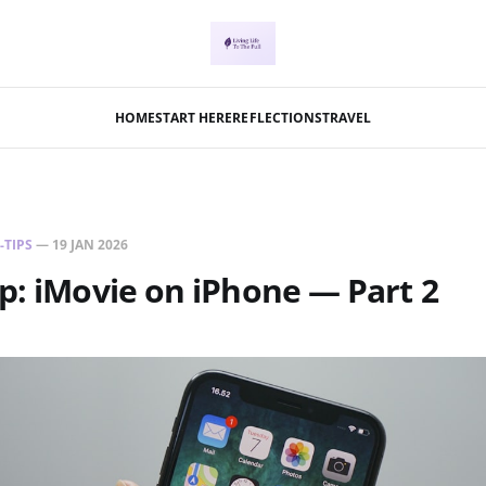
HOME
START HERE
REFLECTIONS
TRAVEL
-TIPS
—
19 JAN 2026
ip: iMovie on iPhone — Part 2