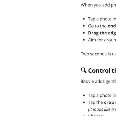
When you add pho
Tap a photo in
Go to the
end 
Drag the edge
Aim for arou
Two seconds is usu
🔍 Control 
iMovie adds gent
Tap a photo in
Tap the
crop 
(it looks like 