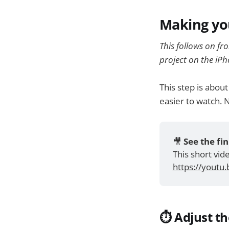
Making yo
This follows on fr
project on the iPh
This step is abou
easier to watch. 
🎥 
See the fin
This short vi
https://youtu
⏱️ Adjust t