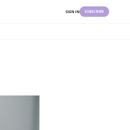
SUBSCRIBE
SIGN IN