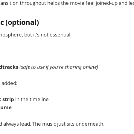
ansition throughout helps the movie feel joined-up and les
c (optional)
osphere, but it’s not essential.
dtracks
(safe to use if you’re sharing online)
s added:
 strip
in the timeline
lume
 always lead. The music just sits underneath.