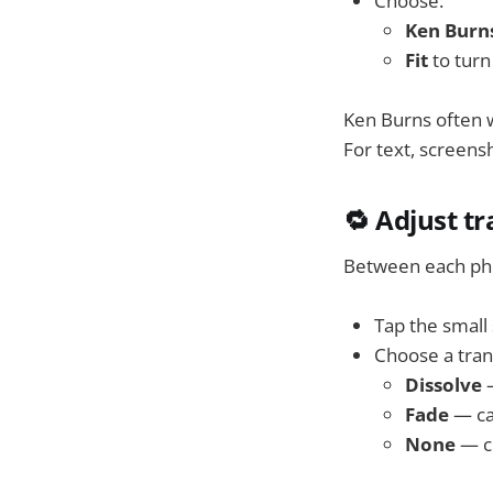
Choose:
Ken Burn
Fit
to turn 
Ken Burns often w
For text, screens
🔁 Adjust t
Between each phot
Tap the smal
Choose a trans
Dissolve
—
Fade
— ca
None
— c