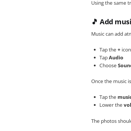
Using the same tr
🎵 Add musi
Music can add atm
Tap the
+
icon
Tap
Audio
Choose
Soun
Once the music i
Tap the
music
Lower the
vo
The photos should