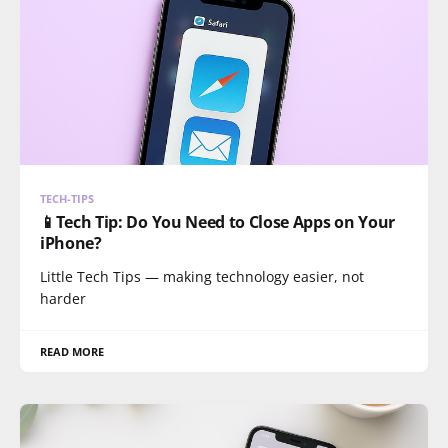
TECH-TIPS
📱Tech Tip: Do You Need to Close Apps on Your
iPhone?
Little Tech Tips — making technology easier, not
harder
READ MORE