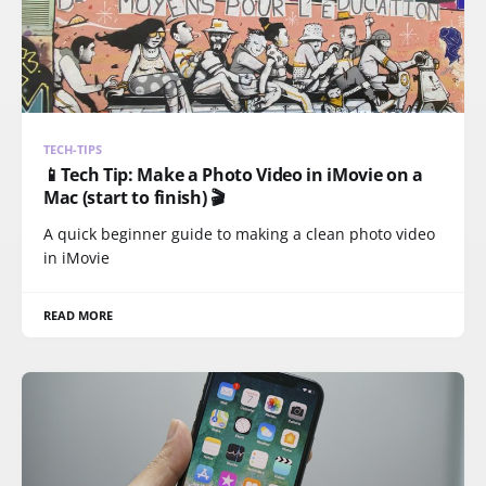
TECH-TIPS
📱Tech Tip: Make a Photo Video in iMovie on a
Mac (start to finish) 🎬
A quick beginner guide to making a clean photo video
in iMovie
READ MORE