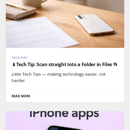
TECH-TIPS
📱Tech Tip: Scan straight into a Folder in Files 📂
Little Tech Tips — making technology easier, not
harder
READ MORE