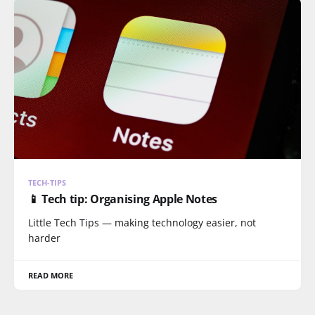
TECH-TIPS
📱 Tech tip: Organising Apple Notes
Little Tech Tips — making technology easier, not
harder
READ MORE