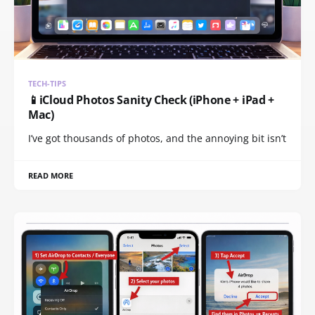
TECH-TIPS
📱iCloud Photos Sanity Check (iPhone + iPad +
Mac)
I’ve got thousands of photos, and the annoying bit isn’t
READ MORE