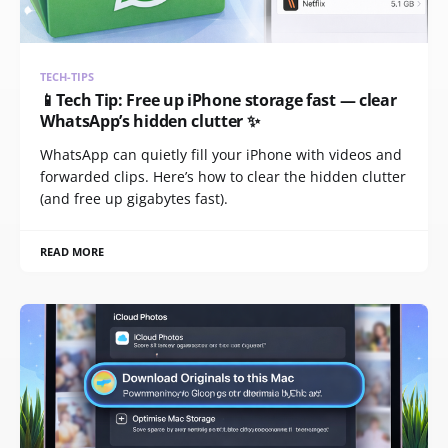
TECH-TIPS
📱Tech Tip: Free up iPhone storage fast — clear
WhatsApp’s hidden clutter ✨
WhatsApp can quietly fill your iPhone with videos and
forwarded clips. Here’s how to clear the hidden clutter
(and free up gigabytes fast).
READ MORE