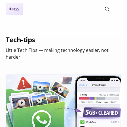
Tech-tips
Little Tech Tips — making technology easier, not
harder.