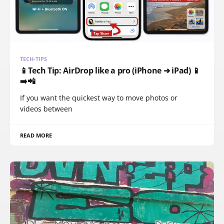
TECH-TIPS
📱Tech Tip: AirDrop like a pro (iPhone ➜ iPad) 📱
➡️📲
If you want the quickest way to move photos or
videos between
READ MORE