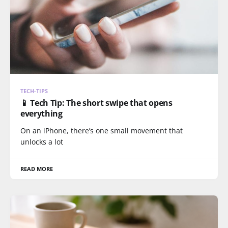
TECH-TIPS
📱 Tech Tip: The short swipe that opens
everything
On an iPhone, there’s one small movement that
unlocks a lot
READ MORE