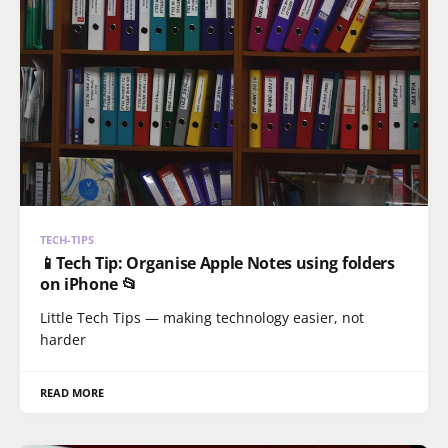
TECH-TIPS
📱Tech Tip: Organise Apple Notes using folders
on iPhone 📂
Little Tech Tips — making technology easier, not
harder
READ MORE