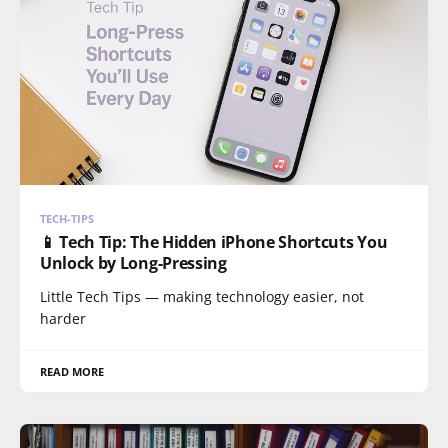
TECH-TIPS
📱 Tech Tip: The Hidden iPhone Shortcuts You
Unlock by Long-Pressing
Little Tech Tips — making technology easier, not
harder
READ MORE