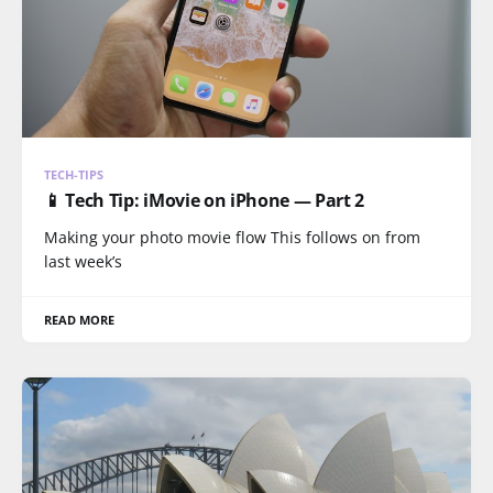
TECH-TIPS
📱 Tech Tip: iMovie on iPhone — Part 2
Making your photo movie flow This follows on from
last week’s
READ MORE