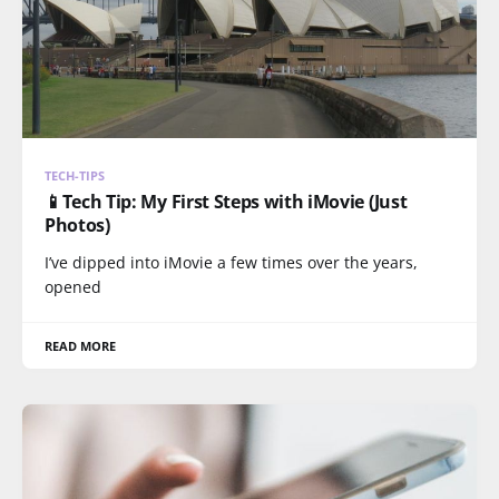
TECH-TIPS
📱Tech Tip: My First Steps with iMovie (Just
Photos)
I’ve dipped into iMovie a few times over the years,
opened
READ MORE