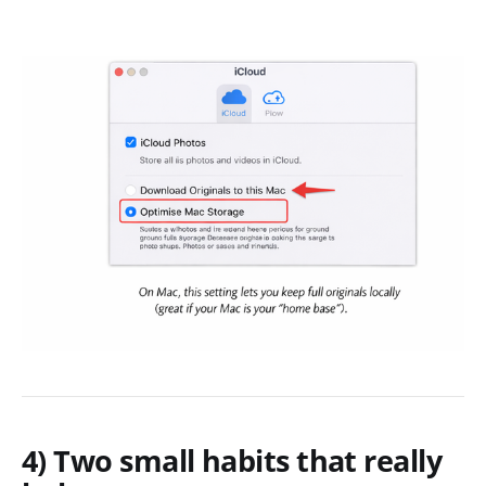
4) Two small habits that really