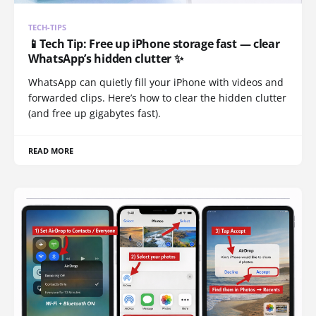
TECH-TIPS
📱Tech Tip: Free up iPhone storage fast — clear
WhatsApp’s hidden clutter ✨
WhatsApp can quietly fill your iPhone with videos and
forwarded clips. Here’s how to clear the hidden clutter
(and free up gigabytes fast).
READ MORE