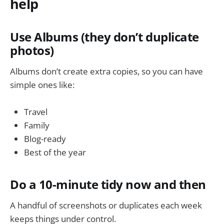
help
Use Albums (they don’t duplicate
photos)
Albums don’t create extra copies, so you can have
simple ones like:
Travel
Family
Blog-ready
Best of the year
Do a 10-minute tidy now and then
A handful of screenshots or duplicates each week
keeps things under control.