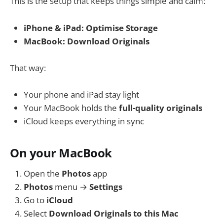
This is the setup that keeps things simple and calm:
iPhone & iPad:
Optimise Storage
MacBook:
Download Originals
That way:
Your phone and iPad stay light
Your MacBook holds the
full-quality originals
iCloud keeps everything in sync
On your MacBook
Open the
Photos
app
Photos
menu →
Settings
Go to
iCloud
Select
Download Originals to this Mac