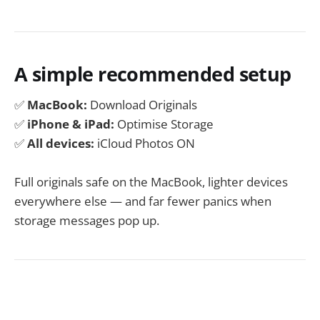
A simple recommended setup
✅
MacBook:
Download Originals
✅
iPhone & iPad:
Optimise Storage
✅
All devices:
iCloud Photos ON
Full originals safe on the MacBook, lighter devices
everywhere else — and far fewer panics when
storage messages pop up.