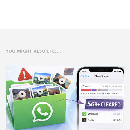
YOU MIGHT ALSO LIKE...