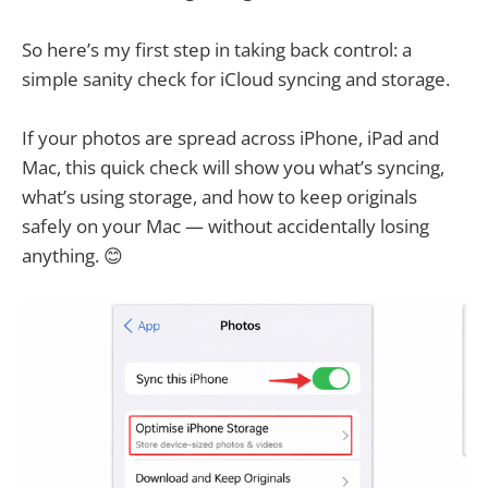
So here’s my first step in taking back control: a
simple sanity check for iCloud syncing and storage.
If your photos are spread across iPhone, iPad and
Mac, this quick check will show you what’s syncing,
what’s using storage, and how to keep originals
safely on your Mac — without accidentally losing
anything. 😊