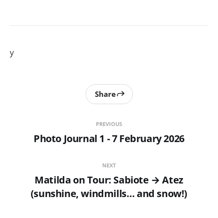
y
Share
PREVIOUS
Photo Journal 1 - 7 February 2026
NEXT
Matilda on Tour: Sabiote → Atez
(sunshine, windmills… and snow!)