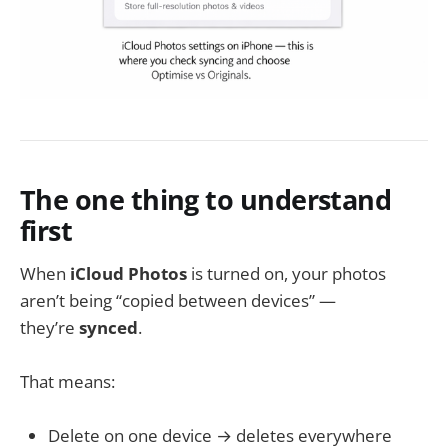
The one thing to understand
first
When
iCloud Photos
is turned on, your photos
aren’t being “copied between devices” —
they’re
synced
.
That means:
Delete on one device → deletes everywhere