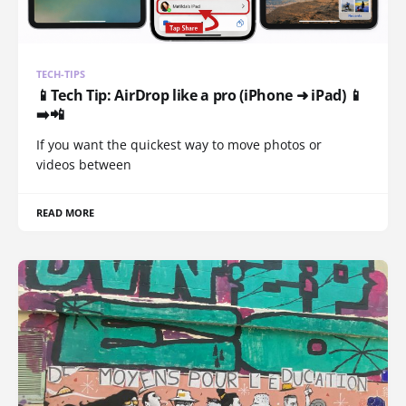
TECH-TIPS
📱Tech Tip: AirDrop like a pro (iPhone ➜ iPad) 📱
➡️📲
If you want the quickest way to move photos or
videos between
READ MORE