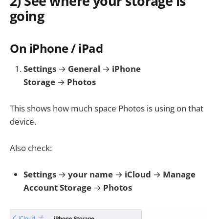
2) See where your storage is
going
On iPhone / iPad
Settings
→
General
→
iPhone
Storage
→
Photos
This shows how much space Photos is using on that
device.
Also check:
Settings
→
your name
→
iCloud
→
Manage
Account Storage
→
Photos