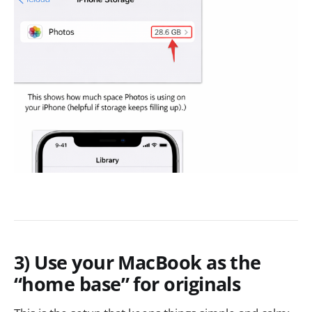
3) Use your MacBook as the
“home base” for originals