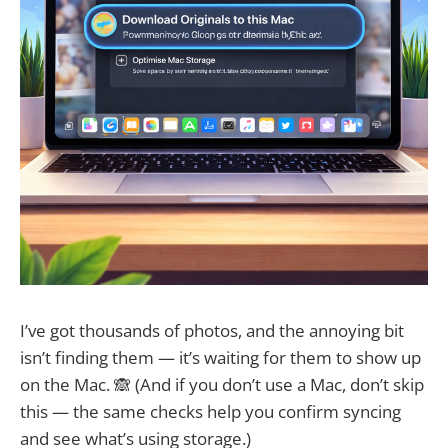
I’ve got thousands of photos, and the annoying bit
isn’t finding them — it’s waiting for them to show up
on the Mac. 🙈 (And if you don’t use a Mac, don’t skip
this — the same checks help you confirm syncing
and see what’s using storage.)