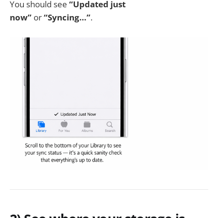
You should see
“Updated just
now”
or
“Syncing…”
.