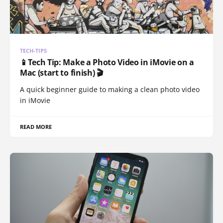
TECH-TIPS
📱Tech Tip: Make a Photo Video in iMovie on a
Mac (start to finish) 🎬
A quick beginner guide to making a clean photo video
in iMovie
READ MORE