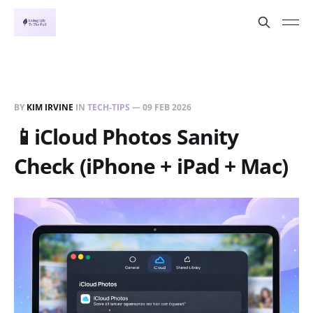
BY
KIM IRVINE
IN
TECH-TIPS
—
09 FEB 2026
📱iCloud Photos Sanity
Check (iPhone + iPad + Mac)