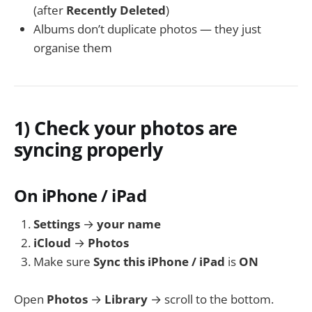
(after
Recently Deleted
)
Albums don’t duplicate photos — they just
organise them
1) Check your photos are
syncing properly
On iPhone / iPad
Settings
→
your name
iCloud
→
Photos
Make sure
Sync this iPhone / iPad
is
ON
Open
Photos
→
Library
→ scroll to the bottom.