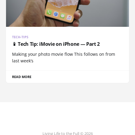
TECH-TIPS
📱 Tech Tip: iMovie on iPhone — Part 2
Making your photo movie flow This follows on from
last week’s
READ MORE
Living Life to the Full © 2026