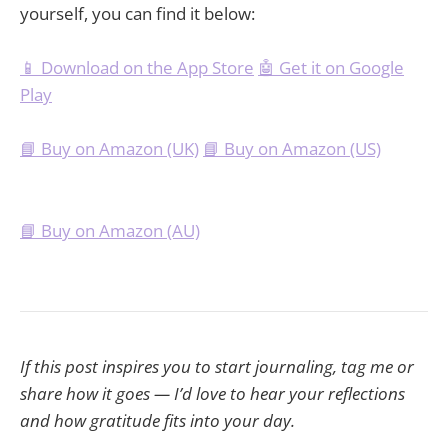
yourself, you can find it below:
📱 Download on the App Store
🤖 Get it on Google
Play
📘 Buy on Amazon (UK)
📘 Buy on Amazon (US)
📘 Buy on Amazon (AU)
If this post inspires you to start journaling, tag me or
share how it goes — I’d love to hear your reflections
and how gratitude fits into your day.