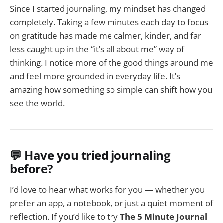
Since I started journaling, my mindset has changed
completely. Taking a few minutes each day to focus
on gratitude has made me calmer, kinder, and far
less caught up in the “it’s all about me” way of
thinking. I notice more of the good things around me
and feel more grounded in everyday life. It’s
amazing how something so simple can shift how you
see the world.
💬 Have you tried journaling
before?
I’d love to hear what works for you — whether you
prefer an app, a notebook, or just a quiet moment of
reflection. If you’d like to try
The 5 Minute Journal