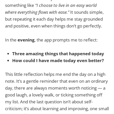
something like
“I choose to live in an easy world
where everything flows with ease.”
It sounds simple,
but repeating it each day helps me stay grounded
and positive, even when things don’t go perfectly.
In the
evening
, the app prompts me to reflect:
Three amazing things that happened today
How could I have made today even better?
This little reflection helps me end the day on a high
note. It’s a gentle reminder that even on an ordinary
day, there are always moments worth noticing — a
good laugh, a lovely walk, or ticking something off
my list. And the last question isn’t about self-
criticism; it’s about learning and improving, one small