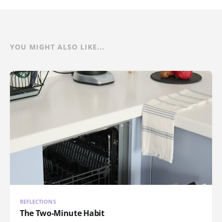
YOU MIGHT ALSO LIKE...
REFLECTIONS
The Two-Minute Habit