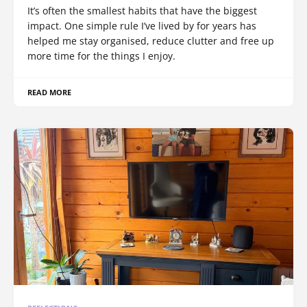
It’s often the smallest habits that have the biggest
impact. One simple rule I’ve lived by for years has
helped me stay organised, reduce clutter and free up
more time for the things I enjoy.
READ MORE