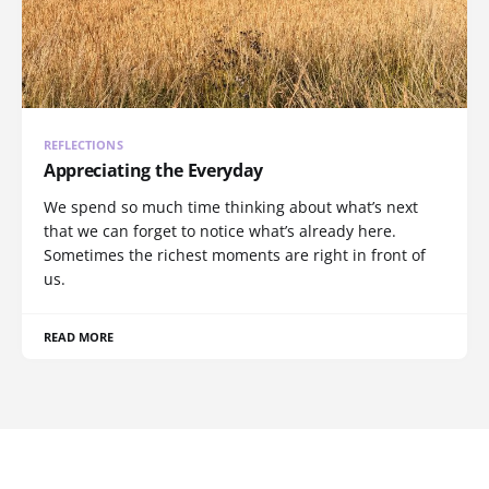
REFLECTIONS
Appreciating the Everyday
We spend so much time thinking about what’s next
that we can forget to notice what’s already here.
Sometimes the richest moments are right in front of
us.
READ MORE