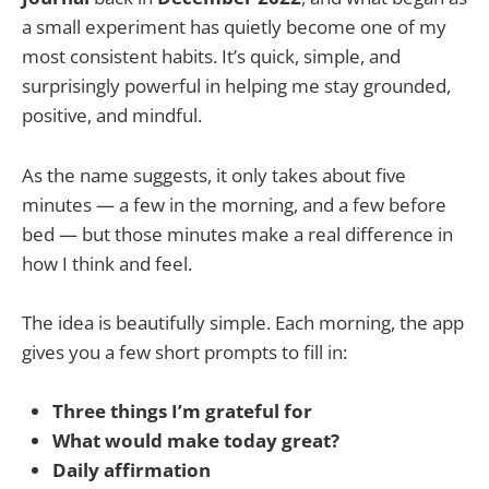
a small experiment has quietly become one of my
most consistent habits. It’s quick, simple, and
surprisingly powerful in helping me stay grounded,
positive, and mindful.
As the name suggests, it only takes about five
minutes — a few in the morning, and a few before
bed — but those minutes make a real difference in
how I think and feel.
The idea is beautifully simple. Each morning, the app
gives you a few short prompts to fill in:
Three things I’m grateful for
What would make today great?
Daily affirmation