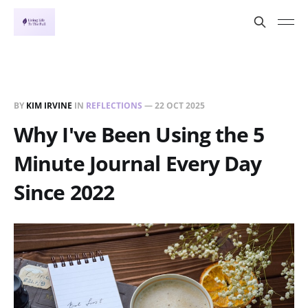
BY
KIM IRVINE
IN
REFLECTIONS
—
22 OCT 2025
Why I've Been Using the 5
Minute Journal Every Day
Since 2022