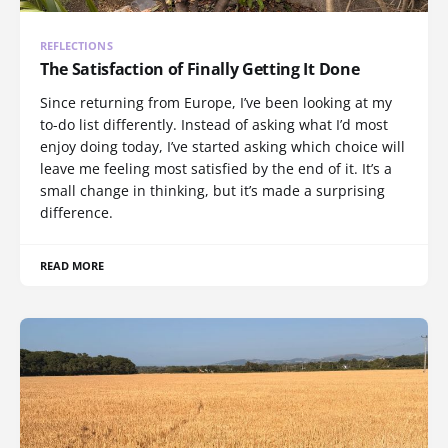
REFLECTIONS
The Satisfaction of Finally Getting It Done
Since returning from Europe, I’ve been looking at my
to-do list differently. Instead of asking what I’d most
enjoy doing today, I’ve started asking which choice will
leave me feeling most satisfied by the end of it. It’s a
small change in thinking, but it’s made a surprising
difference.
READ MORE