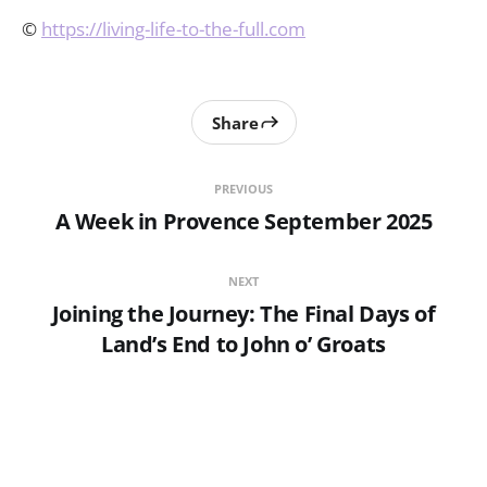
©
https://living-life-to-the-full.com
Share
PREVIOUS
A Week in Provence September 2025
NEXT
Joining the Journey: The Final Days of
Land’s End to John o’ Groats