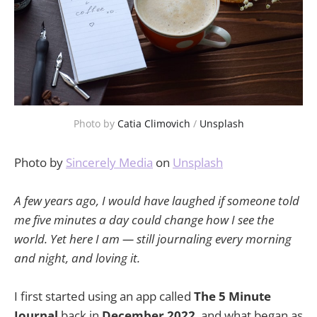
Photo by 
Catia Climovich
 / 
Unsplash
Photo by
Sincerely Media
on
Unsplash
A few years ago, I would have laughed if someone told
me five minutes a day could change how I see the
world. Yet here I am — still journaling every morning
and night, and loving it.
I first started using an app called
The 5 Minute
Journal
back in
December 2022
, and what began as