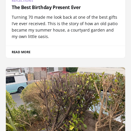
REFLECTIONS
The Best Birthday Present Ever
Turning 70 made me look back at one of the best gifts
I’ve ever received. This is the story of how an old patio
became my summer house, a courtyard garden and
my own little oasis.
READ MORE