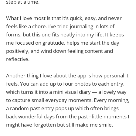
step at a time.
What I love most is that it’s quick, easy, and never
feels like a chore. I’ve tried journaling in lots of
forms, but this one fits neatly into my life. It keeps
me focused on gratitude, helps me start the day
positively, and wind down feeling content and
reflective.
Another thing I love about the app is how personal it
feels. You can add up to four photos to each entry,
which turns it into a mini visual diary — a lovely way
to capture small everyday moments. Every morning,
a random past entry pops up which often brings
back wonderful days from the past - little moments I
might have forgotten but still make me smile.