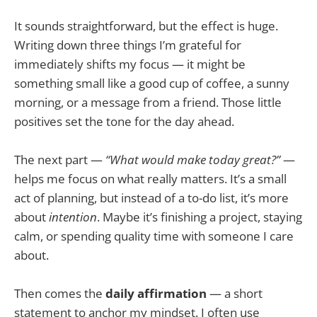
It sounds straightforward, but the effect is huge.
Writing down three things I’m grateful for
immediately shifts my focus — it might be
something small like a good cup of coffee, a sunny
morning, or a message from a friend. Those little
positives set the tone for the day ahead.
The next part —
“What would make today great?”
—
helps me focus on what really matters. It’s a small
act of planning, but instead of a to-do list, it’s more
about
intention
. Maybe it’s finishing a project, staying
calm, or spending quality time with someone I care
about.
Then comes the
daily affirmation
— a short
statement to anchor my mindset. I often use