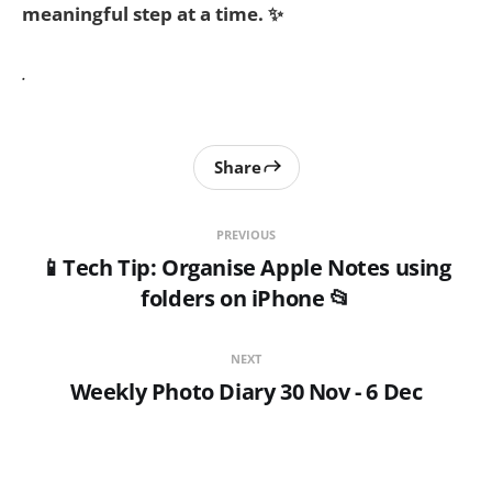
meaningful step at a time. ✨
.
Share
PREVIOUS
📱Tech Tip: Organise Apple Notes using
folders on iPhone 📂
NEXT
Weekly Photo Diary 30 Nov - 6 Dec