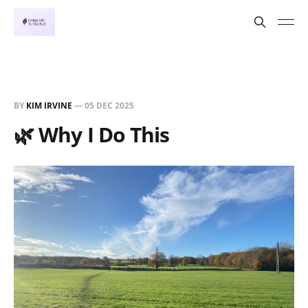
BY
KIM IRVINE
—
05 DEC 2025
🌿 Why I Do This