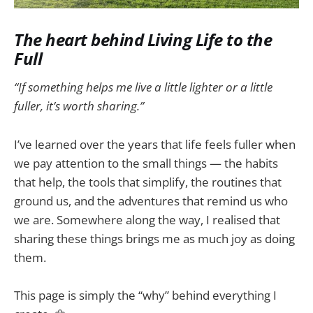
The heart behind Living Life to the
Full
“If something helps me live a little lighter or a little
fuller, it’s worth sharing.”
I’ve learned over the years that life feels fuller when
we pay attention to the small things — the habits
that help, the tools that simplify, the routines that
ground us, and the adventures that remind us who
we are. Somewhere along the way, I realised that
sharing these things brings me as much joy as doing
them.
This page is simply the “why” behind everything I