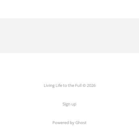
Living Life to the Full © 2026
Sign up
Powered by
Ghost