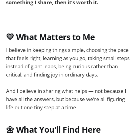
something I share, then it’s worth it.
💛 What Matters to Me
I believe in keeping things simple, choosing the pace
that feels right, learning as you go, taking small steps
instead of giant leaps, being curious rather than
critical, and finding joy in ordinary days.
And I believe in sharing what helps — not because I
have all the answers, but because we’re all figuring
life out one tiny step at a time.
🌼 What You’ll Find Here