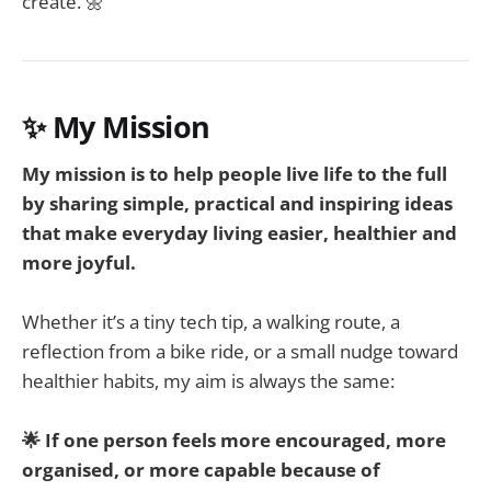
create. 🌼
✨ My Mission
My mission is to help people live life to the full
by sharing simple, practical and inspiring ideas
that make everyday living easier, healthier and
more joyful.
Whether it’s a tiny tech tip, a walking route, a
reflection from a bike ride, or a small nudge toward
healthier habits, my aim is always the same:
🌟 If one person feels more encouraged, more
organised, or more capable because of