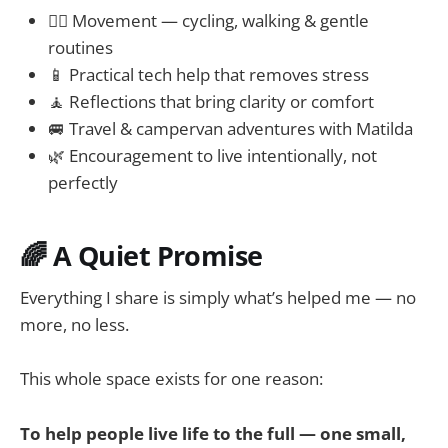
🚴‍♀️ Movement — cycling, walking & gentle
routines
📱 Practical tech help that removes stress
🧘 Reflections that bring clarity or comfort
🚐 Travel & campervan adventures with Matilda
🌿 Encouragement to live intentionally, not
perfectly
🌈 A Quiet Promise
Everything I share is simply what’s helped me — no
more, no less.
This whole space exists for one reason:
To help people live life to the full — one small,