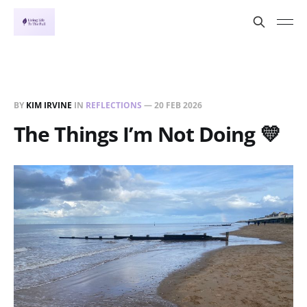
BY
KIM IRVINE
IN
REFLECTIONS
—
20 FEB 2026
The Things I’m Not Doing 💛