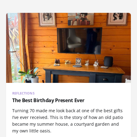
REFLECTIONS
The Best Birthday Present Ever
Turning 70 made me look back at one of the best gifts
I’ve ever received. This is the story of how an old patio
became my summer house, a courtyard garden and
my own little oasis.