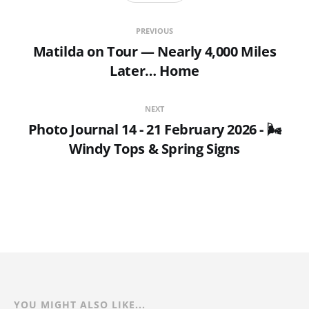
PREVIOUS
Matilda on Tour — Nearly 4,000 Miles
Later… Home
NEXT
Photo Journal 14 - 21 February 2026 - 🌬️
Windy Tops & Spring Signs
YOU MIGHT ALSO LIKE...