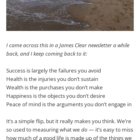
I came across this in a James Clear newsletter a while
back, and I keep coming back to it:
Success is largely the failures you avoid
Health is the injuries you don’t sustain
Wealth is the purchases you don’t make
Happiness is the objects you don’t desire
Peace of mind is the arguments you don’t engage in
It’s a simple flip, but it really makes you think. We’re
so used to measuring what we
do
— it’s easy to miss
how much of a good life is made up of the things we