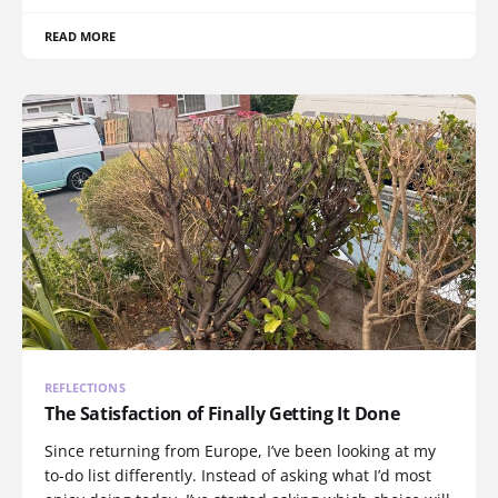
READ MORE
REFLECTIONS
The Satisfaction of Finally Getting It Done
Since returning from Europe, I’ve been looking at my
to-do list differently. Instead of asking what I’d most