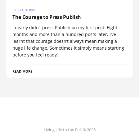
REFLECTIONS
The Courage to Press Publish
I nearly didn’t press Publish on my first post. Eight
months and more than a hundred posts later, I’ve
learnt that courage doesn’t always mean making a
huge life change. Sometimes it simply means starting
before you feel ready.
READ MORE
Living Life to the Full © 2026