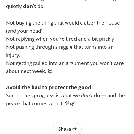
quietly
don’t
do.
Not buying the thing that would clutter the house
(and your head).
Not replying when you’re tired and a bit prickly.
Not pushing through a niggle that turns into an
injury.
Not getting pulled into an argument you won’t care
about next week. 😅
Avoid the bad to protect the good.
Sometimes progress is what we
don’t
do — and the
peace that comes with it. 💛🌿
Share