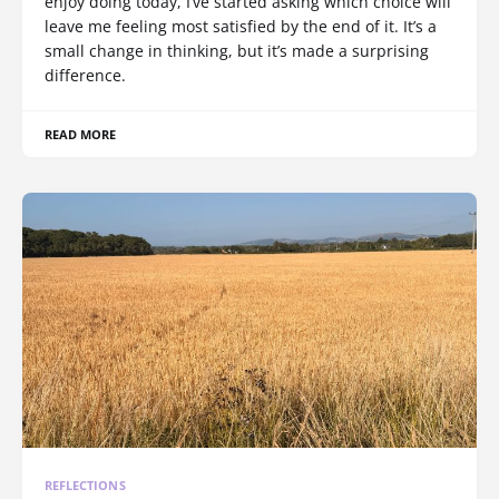
enjoy doing today, I’ve started asking which choice will
leave me feeling most satisfied by the end of it. It’s a
small change in thinking, but it’s made a surprising
difference.
READ MORE
REFLECTIONS