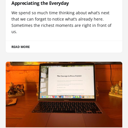
Appreciating the Everyday
We spend so much time thinking about what’s next
that we can forget to notice what’s already here.
Sometimes the richest moments are right in front of
us.
READ MORE