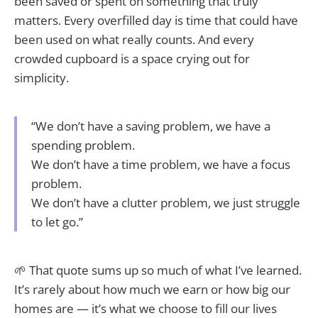
been saved or spent on something that truly
matters. Every overfilled day is time that could have
been used on what really counts. And every
crowded cupboard is a space crying out for
simplicity.
“We don’t have a saving problem, we have a
spending problem.
We don’t have a time problem, we have a focus
problem.
We don’t have a clutter problem, we just struggle
to let go.”
🌱 That quote sums up so much of what I’ve learned.
It’s rarely about how much we earn or how big our
homes are — it’s what we choose to fill our lives