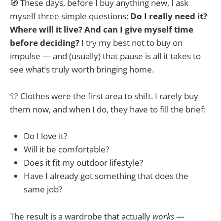
🧭 These days, before I buy anything new, I ask
myself three simple questions:
Do I really need it?
Where will it live? And can I give myself time
before deciding?
I try my best not to buy on
impulse — and (usually) that pause is all it takes to
see what’s truly worth bringing home.
👕 Clothes were the first area to shift. I rarely buy
them now, and when I do, they have to fill the brief:
Do I love it?
Will it be comfortable?
Does it fit my outdoor lifestyle?
Have I already got something that does the
same job?
The result is a wardrobe that actually
works
—