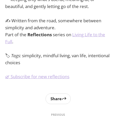
beautiful, and gently letting go of the rest.
✍️ Written from the road, somewhere between
simplicity and adventure.
Part of the
Reflections
series on
Living Life to the
Full
.
🏷️
Tags:
simplicity, mindful living, van life, intentional
choices
🌿 Subscribe for new reflections
Share
PREVIOUS