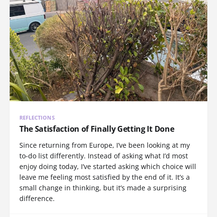
REFLECTIONS
The Satisfaction of Finally Getting It Done
Since returning from Europe, I’ve been looking at my
to-do list differently. Instead of asking what I’d most
enjoy doing today, I’ve started asking which choice will
leave me feeling most satisfied by the end of it. It’s a
small change in thinking, but it’s made a surprising
difference.