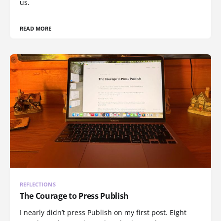
us.
READ MORE
REFLECTIONS
The Courage to Press Publish
I nearly didn’t press Publish on my first post. Eight