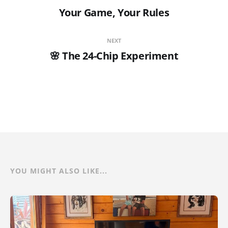
Your Game, Your Rules
NEXT
🌸 The 24-Chip Experiment
YOU MIGHT ALSO LIKE...