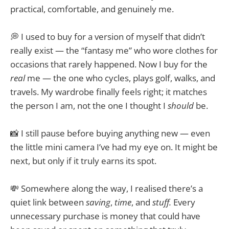
practical, comfortable, and genuinely me.
💭 I used to buy for a version of myself that didn’t
really exist — the “fantasy me” who wore clothes for
occasions that rarely happened. Now I buy for the
real
me — the one who cycles, plays golf, walks, and
travels. My wardrobe finally feels right; it matches
the person I am, not the one I thought I
should
be.
📸 I still pause before buying anything new — even
the little mini camera I’ve had my eye on. It might be
next, but only if it truly earns its spot.
💸 Somewhere along the way, I realised there’s a
quiet link between
saving
,
time
, and
stuff.
Every
unnecessary purchase is money that could have