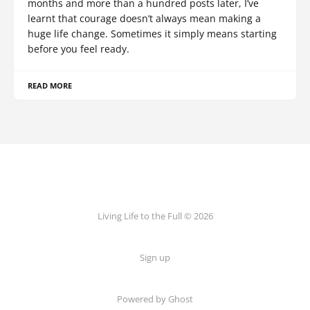
months and more than a hundred posts later, I’ve
learnt that courage doesn’t always mean making a
huge life change. Sometimes it simply means starting
before you feel ready.
READ MORE
Living Life to the Full © 2026
Sign up
Powered by
Ghost