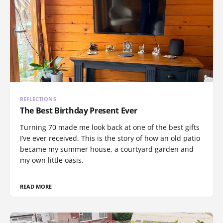
REFLECTIONS
The Best Birthday Present Ever
Turning 70 made me look back at one of the best gifts
I’ve ever received. This is the story of how an old patio
became my summer house, a courtyard garden and
my own little oasis.
READ MORE