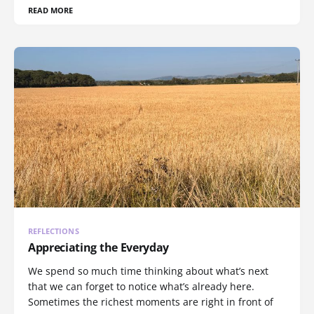
READ MORE
REFLECTIONS
Appreciating the Everyday
We spend so much time thinking about what’s next
that we can forget to notice what’s already here.
Sometimes the richest moments are right in front of