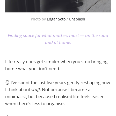
Photo by 
Edgar Soto
 / 
Unsplash
Finding space for what matters most — on the road
and at home.
Life really does get simpler when you stop bringing
home what you don’t need.
🪞 I’ve spent the last five years gently reshaping how
I think about
stuff
. Not because I became a
minimalist, but because I realised life feels easier
when there’s less to organise.