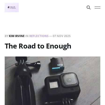
BY
KIM IRVINE
IN
REFLECTIONS
—
07 NOV 2025
The Road to Enough