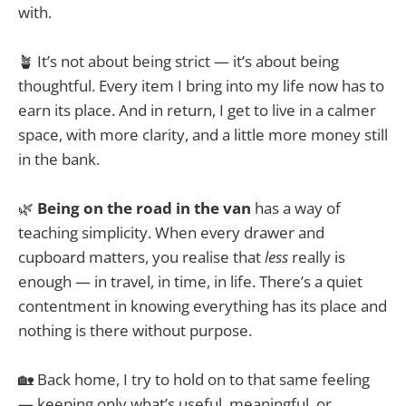
with.
🪴 It’s not about being strict — it’s about being
thoughtful. Every item I bring into my life now has to
earn its place. And in return, I get to live in a calmer
space, with more clarity, and a little more money still
in the bank.
🌿
Being on the road in the van
has a way of
teaching simplicity. When every drawer and
cupboard matters, you realise that
less
really is
enough — in travel, in time, in life. There’s a quiet
contentment in knowing everything has its place and
nothing is there without purpose.
🏡 Back home, I try to hold on to that same feeling
— keeping only what’s useful, meaningful, or