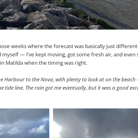
hose weeks where the forecast was basically just different 
sed myself — I’ve kept moving, got some fresh air, and even
 in Matilda when the timing was right.
he Harbour to the Nova, with plenty to look at on the beach 
 tide line. The rain got me eventually, but it was a good exc