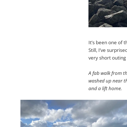
It’s been one of t
Still, I’ve surpri
very short outing
A fab walk from t
washed up near the
and a lift home.