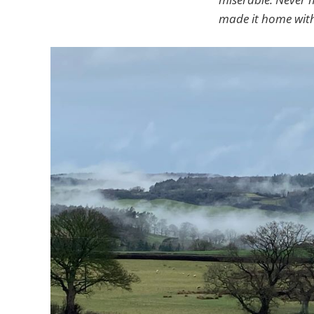
made it home with