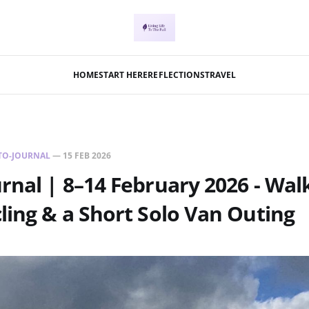
HOME
START HERE
REFLECTIONS
TRAVEL
TO-JOURNAL
—
15 FEB 2026
rnal | 8–14 February 2026 - Wal
ling & a Short Solo Van Outing