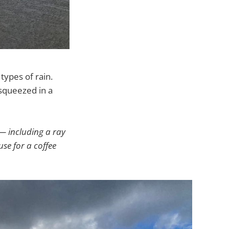
types of rain.
 squeezed in a
— including a ray
use for a coffee