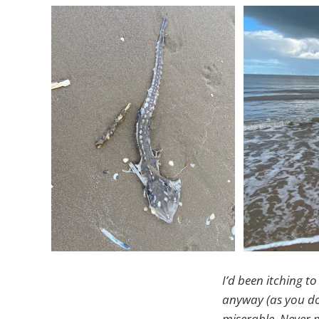
I’d been itching to
anyway (as you do
miserable. Never m