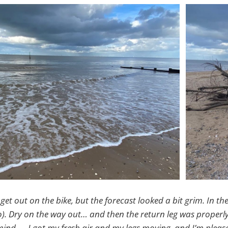
 get out on the bike, but the forecast looked a bit grim. In th
). Dry on the way out… and then the return leg was properl
ind — I got my fresh air and my legs moving, and I’m please