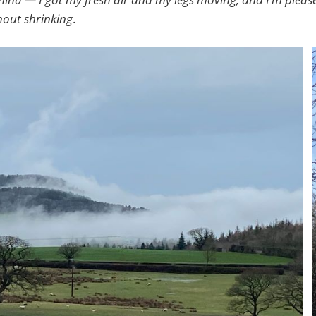
out shrinking
.