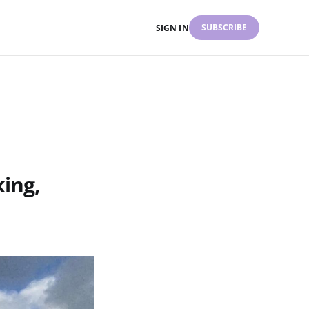
SUBSCRIBE
SIGN IN
king,