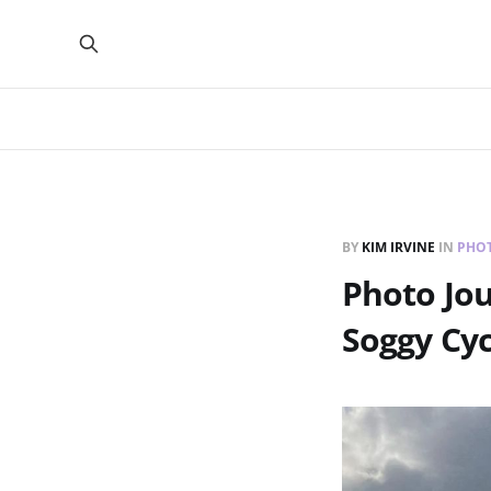
BY
KIM IRVINE
IN
PHO
Photo Jou
Soggy Cyc