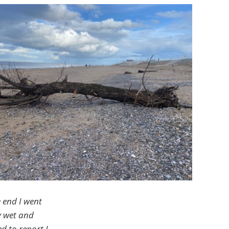
e end I went
y wet and
d to report I