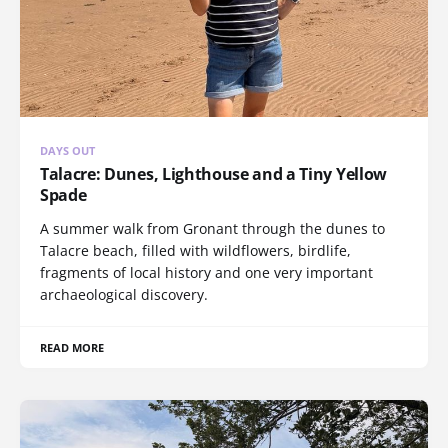
DAYS OUT
Talacre: Dunes, Lighthouse and a Tiny Yellow
Spade
A summer walk from Gronant through the dunes to
Talacre beach, filled with wildflowers, birdlife,
fragments of local history and one very important
archaeological discovery.
READ MORE