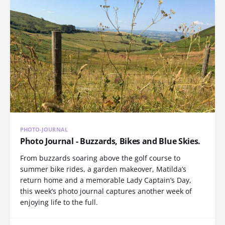
PHOTO-JOURNAL
Photo Journal - Buzzards, Bikes and Blue Skies.
From buzzards soaring above the golf course to
summer bike rides, a garden makeover, Matilda’s
return home and a memorable Lady Captain’s Day,
this week’s photo journal captures another week of
enjoying life to the full.