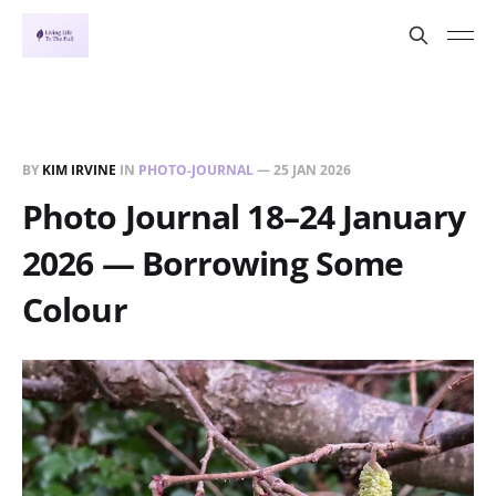
BY
KIM IRVINE
IN
PHOTO-JOURNAL
—
25 JAN 2026
Photo Journal 18–24 January
2026 — Borrowing Some
Colour