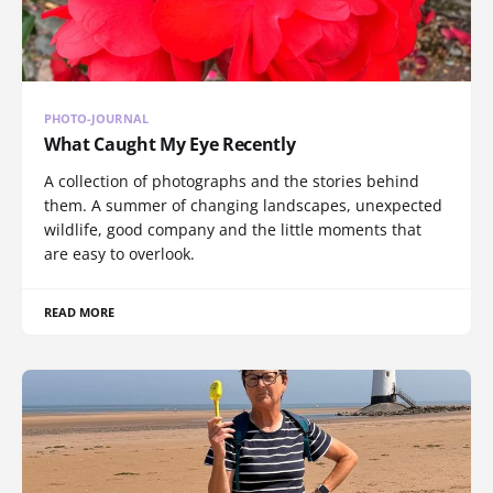
PHOTO-JOURNAL
What Caught My Eye Recently
A collection of photographs and the stories behind
them. A summer of changing landscapes, unexpected
wildlife, good company and the little moments that
are easy to overlook.
READ MORE