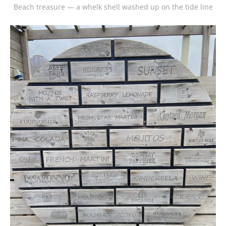
Beach treasure — a whelk shell washed up on the tide line