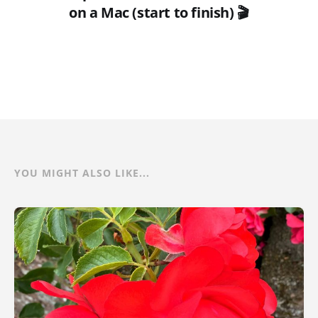
on a Mac (start to finish) 🎬
YOU MIGHT ALSO LIKE...