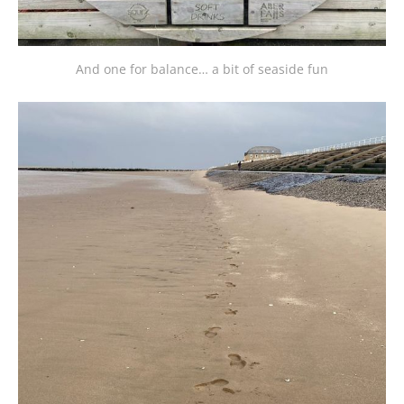
And one for balance… a bit of seaside fun