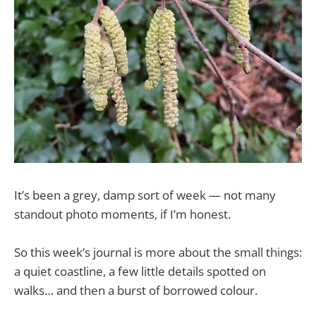
It’s been a grey, damp sort of week — not many
standout photo moments, if I’m honest.
So this week’s journal is more about the small things:
a quiet coastline, a few little details spotted on
walks… and then a burst of borrowed colour.