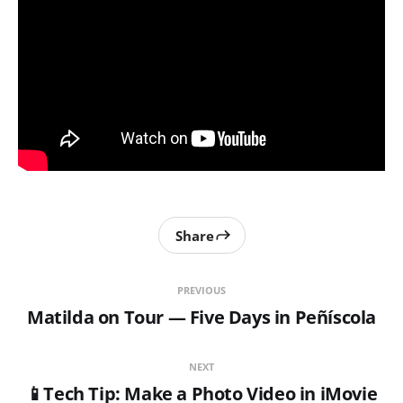
Share
PREVIOUS
Matilda on Tour — Five Days in Peñíscola
NEXT
📱Tech Tip: Make a Photo Video in iMovie