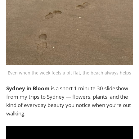
Even when the week feels a bit flat, the beach always helps
Sydney in Bloom
is a short 1 minute 30 slideshow
from my trips to Sydney — flowers, plants, and the
kind of everyday beauty you notice when you’re out
walking.