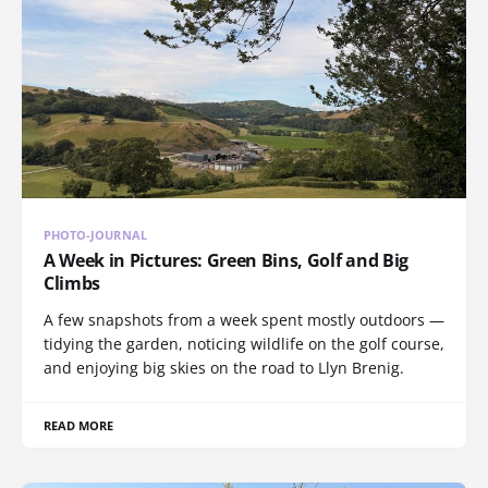
PHOTO-JOURNAL
A Week in Pictures: Green Bins, Golf and Big
Climbs
A few snapshots from a week spent mostly outdoors —
tidying the garden, noticing wildlife on the golf course,
and enjoying big skies on the road to Llyn Brenig.
READ MORE