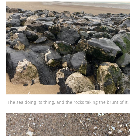
The sea doing its thing, and the rocks taking the brunt of it.