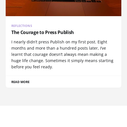
REFLECTIONS
The Courage to Press Publish
I nearly didn’t press Publish on my first post. Eight
months and more than a hundred posts later, I’ve
learnt that courage doesn’t always mean making a
huge life change. Sometimes it simply means starting
before you feel ready.
READ MORE