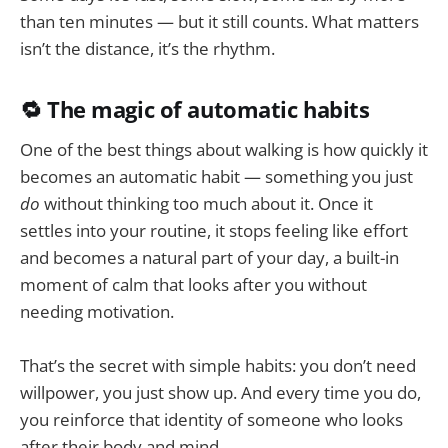
than ten minutes — but it still counts. What matters
isn’t the distance, it’s the rhythm.
🔁 The magic of automatic habits
One of the best things about walking is how quickly it
becomes an automatic habit — something you just
do
without thinking too much about it. Once it
settles into your routine, it stops feeling like effort
and becomes a natural part of your day, a built-in
moment of calm that looks after you without
needing motivation.
That’s the secret with simple habits: you don’t need
willpower, you just show up. And every time you do,
you reinforce that identity of someone who looks
after their body and mind.