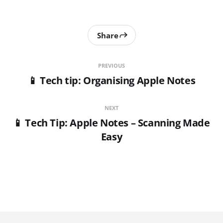
Share
PREVIOUS
📱 Tech tip: Organising Apple Notes
NEXT
📱 Tech Tip: Apple Notes – Scanning Made
Easy