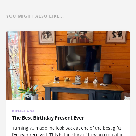
YOU MIGHT ALSO LIKE...
REFLECTIONS
The Best Birthday Present Ever
Turning 70 made me look back at one of the best gifts
I’ve ever received. This is the story of how an old patio