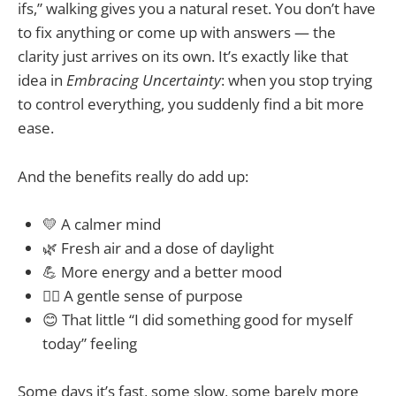
ifs,” walking gives you a natural reset. You don’t have
to fix anything or come up with answers — the
clarity just arrives on its own. It’s exactly like that
idea in
Embracing Uncertainty
: when you stop trying
to control everything, you suddenly find a bit more
ease.
And the benefits really do add up:
💛 A calmer mind
🌿 Fresh air and a dose of daylight
💪 More energy and a better mood
🚶‍♀️ A gentle sense of purpose
😊 That little “I did something good for myself
today” feeling
Some days it’s fast, some slow, some barely more