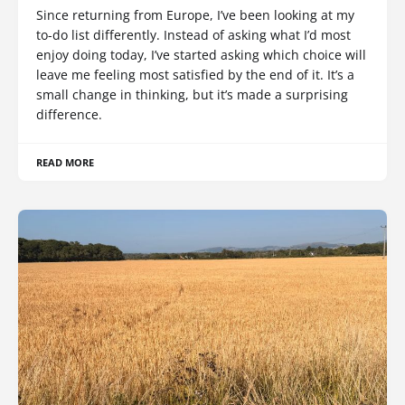
Since returning from Europe, I’ve been looking at my
to-do list differently. Instead of asking what I’d most
enjoy doing today, I’ve started asking which choice will
leave me feeling most satisfied by the end of it. It’s a
small change in thinking, but it’s made a surprising
difference.
READ MORE