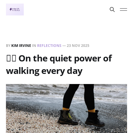
BY
KIM IRVINE
IN
REFLECTIONS
—
23 NOV 2025
🚶‍♀️ On the quiet power of
walking every day