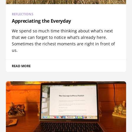
REFLECTIONS
Appreciating the Everyday
We spend so much time thinking about what’s next
that we can forget to notice what’s already here.
Sometimes the richest moments are right in front of
us.
READ MORE