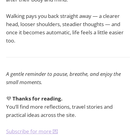
Walking pays you back straight away — a clearer
head, looser shoulders, steadier thoughts — and
once it becomes automatic, life feels a little easier
too.
A gentle reminder to pause, breathe, and enjoy the
small moments.
💜
Thanks for reading.
You’ll find more reflections, travel stories and
practical ideas across the site.
Subscribe for more 💌