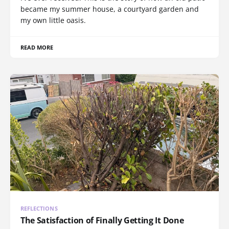
became my summer house, a courtyard garden and
my own little oasis.
READ MORE
REFLECTIONS
The Satisfaction of Finally Getting It Done