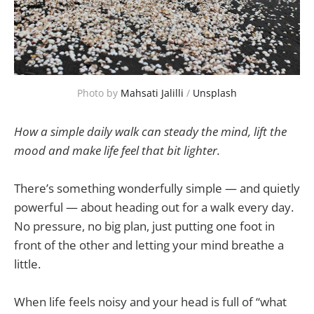
Photo by 
Mahsati Jalilli
 / 
Unsplash
How a simple daily walk can steady the mind, lift the
mood and make life feel that bit lighter.
There’s something wonderfully simple — and quietly
powerful — about heading out for a walk every day.
No pressure, no big plan, just putting one foot in
front of the other and letting your mind breathe a
little.
When life feels noisy and your head is full of “what