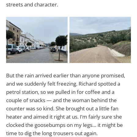
streets and character.
But the rain arrived earlier than anyone promised,
and we suddenly felt freezing. Richard spotted a
petrol station, so we pulled in for coffee and a
couple of snacks — and the woman behind the
counter was so kind. She brought out a little fan
heater and aimed it right at us. I’m fairly sure she
clocked the goosebumps on my legs… it might be
time to dig the long trousers out again.