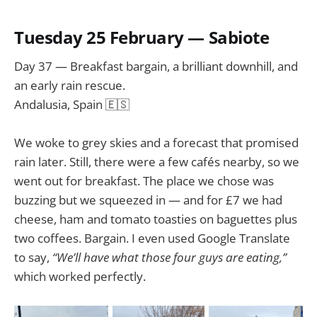
Tuesday 25 February — Sabiote
Day 37 — Breakfast bargain, a brilliant downhill, and
an early rain rescue.
Andalusia, Spain 🇪🇸
We woke to grey skies and a forecast that promised
rain later. Still, there were a few cafés nearby, so we
went out for breakfast. The place we chose was
buzzing but we squeezed in — and for £7 we had
cheese, ham and tomato toasties on baguettes plus
two coffees. Bargain. I even used Google Translate
to say,
“We’ll have what those four guys are eating,”
which worked perfectly.