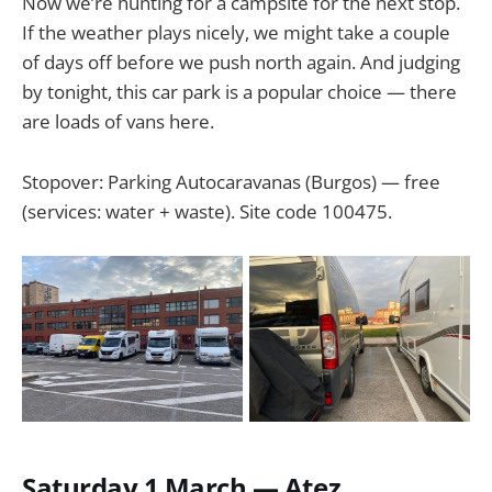
Now we’re hunting for a campsite for the next stop.
If the weather plays nicely, we might take a couple
of days off before we push north again. And judging
by tonight, this car park is a popular choice — there
are loads of vans here.
Stopover: Parking Autocaravanas (Burgos) — free
(services: water + waste). Site code 100475.
Saturday 1 March — Atez