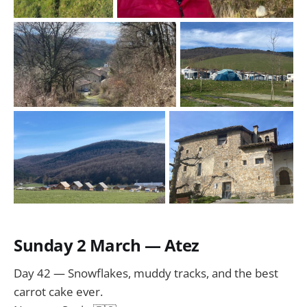
Sunday 2 March — Atez
Day 42 — Snowflakes, muddy tracks, and the best
carrot cake ever.