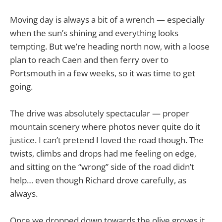
Moving day is always a bit of a wrench — especially
when the sun’s shining and everything looks
tempting. But we’re heading north now, with a loose
plan to reach Caen and then ferry over to
Portsmouth in a few weeks, so it was time to get
going.
The drive was absolutely spectacular — proper
mountain scenery where photos never quite do it
justice. I can’t pretend I loved the road though. The
twists, climbs and drops had me feeling on edge,
and sitting on the “wrong” side of the road didn’t
help… even though Richard drove carefully, as
always.
Once we dropped down towards the olive groves it