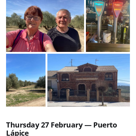
Thursday 27 February — Puerto
Lápice