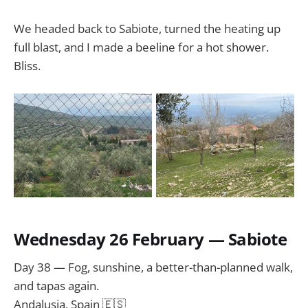
We headed back to Sabiote, turned the heating up
full blast, and I made a beeline for a hot shower.
Bliss.
Wednesday 26 February — Sabiote
Day 38 — Fog, sunshine, a better-than-planned walk,
and tapas again.
Andalusia, Spain 🇪🇸