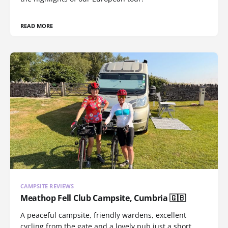
READ MORE
CAMPSITE REVIEWS
Meathop Fell Club Campsite, Cumbria 🇬🇧
A peaceful campsite, friendly wardens, excellent
cycling from the gate and a lovely pub just a short