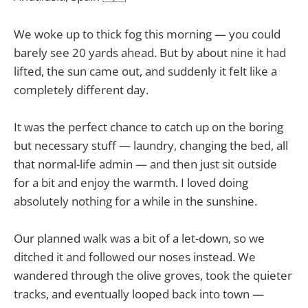
We woke up to thick fog this morning — you could
barely see 20 yards ahead. But by about nine it had
lifted, the sun came out, and suddenly it felt like a
completely different day.
It was the perfect chance to catch up on the boring
but necessary stuff — laundry, changing the bed, all
that normal-life admin — and then just sit outside
for a bit and enjoy the warmth. I loved doing
absolutely nothing for a while in the sunshine.
Our planned walk was a bit of a let-down, so we
ditched it and followed our noses instead. We
wandered through the olive groves, took the quieter
tracks, and eventually looped back into town —