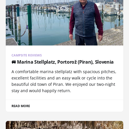
CAMPSITE REVIEWS
🚐 Marina Stellplatz, Portorož (Piran), Slovenia
A comfortable marina stellplatz with spacious pitches,
excellent facilities and an easy walk or cycle into the
beautiful old town of Piran. We enjoyed our two-night
stay and would happily return.
READ MORE