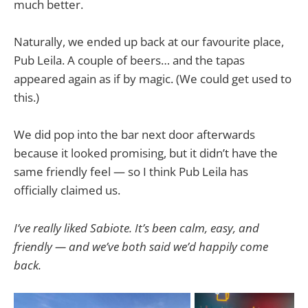
much better.
Naturally, we ended up back at our favourite place,
Pub Leila. A couple of beers… and the tapas
appeared again as if by magic. (We could get used to
this.)
We did pop into the bar next door afterwards
because it looked promising, but it didn’t have the
same friendly feel — so I think Pub Leila has
officially claimed us.
I’ve really liked Sabiote. It’s been calm, easy, and
friendly — and we’ve both said we’d happily come
back.