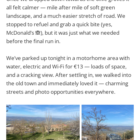
all felt calmer — mile after mile of soft green
landscape, and a much easier stretch of road. We
stopped to refuel and grab a quick bite (yes,
McDonald’s 🙈), but it was just what we needed
before the final run in.
We’ve parked up tonight in a motorhome area with
water, electric and Wi-Fi for €13 — loads of space,
and a cracking view. After settling in, we walked into
the old town and immediately loved it — charming
streets and photo opportunities everywhere.