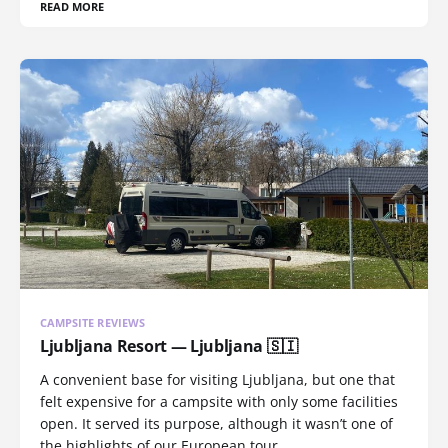
READ MORE
CAMPSITE REVIEWS
Ljubljana Resort — Ljubljana 🇸🇮
A convenient base for visiting Ljubljana, but one that
felt expensive for a campsite with only some facilities
open. It served its purpose, although it wasn’t one of
the highlights of our European tour.