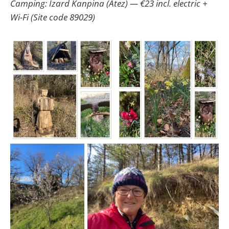
Camping: Izard Kanpina (Atez) — €23 incl. electric +
Wi-Fi (Site code 89029)