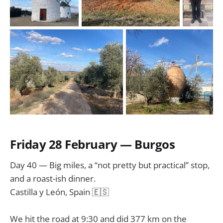
Friday 28 February — Burgos
Day 40 — Big miles, a “not pretty but practical” stop,
and a roast-ish dinner.
Castilla y León, Spain 🇪🇸
We hit the road at 9:30 and did 377 km on the