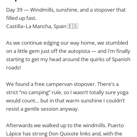
Day 39 — Windmills, sunshine, and a stopover that
filled up fast.
Castilla–La Mancha, Spain 🇪🇸
As we continue edging our way home, we stumbled
on a little gem just off the autopista — and I’m finally
starting to get my head around the quirks of Spanish
roads!
We found a free campervan stopover. There’s a
strict “no camping” rule, so I wasn’t totally sure yoga
would count… but in that warm sunshine I couldn’t
resist a gentle session anyway.
Afterwards we walked up to the windmills. Puerto
Lápice has strong Don Quixote links and, with the