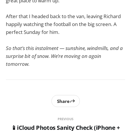
great place to warm up.
After that I headed back to the van, leaving Richard
happily watching the football on the big screen. A
perfect Sunday for him.
So that’s this instalment — sunshine, windmills, and a
surprise bit of snow. We’re moving on again
tomorrow.
Share
PREVIOUS
📱iCloud Photos Sanity Check (iPhone +