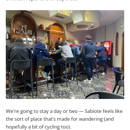
We’re going to stay a day or two — Sabiote feels like
the sort of place that’s made for wandering (and
hopefully a bit of cycling too).