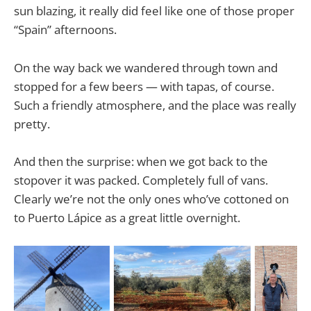
sun blazing, it really did feel like one of those proper
“Spain” afternoons.
On the way back we wandered through town and
stopped for a few beers — with tapas, of course.
Such a friendly atmosphere, and the place was really
pretty.
And then the surprise: when we got back to the
stopover it was packed. Completely full of vans.
Clearly we’re not the only ones who’ve cottoned on
to Puerto Lápice as a great little overnight.