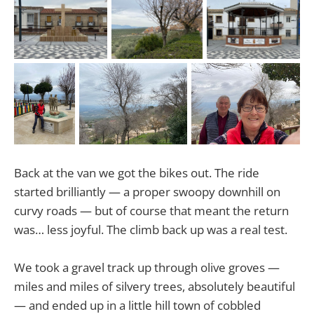
Back at the van we got the bikes out. The ride
started brilliantly — a proper swoopy downhill on
curvy roads — but of course that meant the return
was… less joyful. The climb back up was a real test.
We took a gravel track up through olive groves —
miles and miles of silvery trees, absolutely beautiful
— and ended up in a little hill town of cobbled