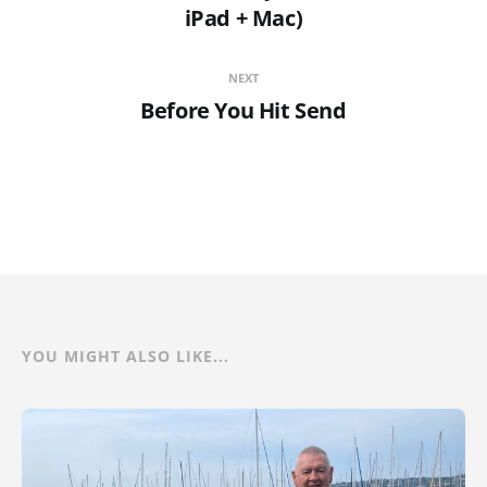
iPad + Mac)
NEXT
Before You Hit Send
YOU MIGHT ALSO LIKE...