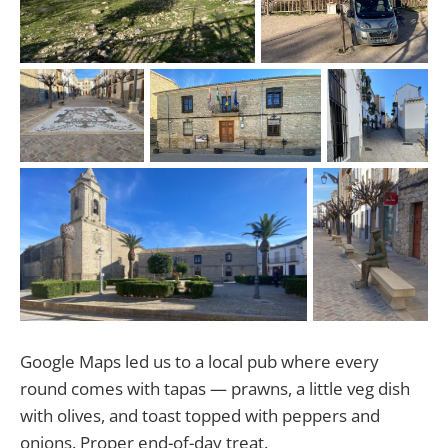
Google Maps led us to a local pub where every
round comes with tapas — prawns, a little veg dish
with olives, and toast topped with peppers and
onions. Proper end-of-day treat.