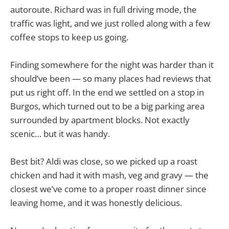
autoroute. Richard was in full driving mode, the
traffic was light, and we just rolled along with a few
coffee stops to keep us going.
Finding somewhere for the night was harder than it
should’ve been — so many places had reviews that
put us right off. In the end we settled on a stop in
Burgos, which turned out to be a big parking area
surrounded by apartment blocks. Not exactly
scenic… but it was handy.
Best bit? Aldi was close, so we picked up a roast
chicken and had it with mash, veg and gravy — the
closest we’ve come to a proper roast dinner since
leaving home, and it was honestly delicious.