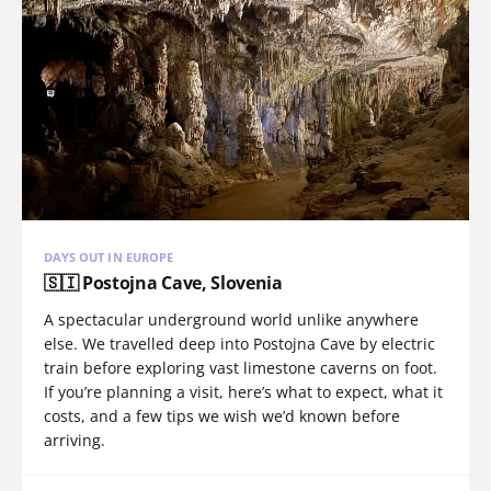
DAYS OUT IN EUROPE
🇸🇮 Postojna Cave, Slovenia
A spectacular underground world unlike anywhere
else. We travelled deep into Postojna Cave by electric
train before exploring vast limestone caverns on foot.
If you’re planning a visit, here’s what to expect, what it
costs, and a few tips we wish we’d known before
arriving.