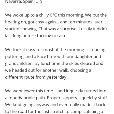
Navarra, Spain 🇪🇸
We woke up to a chilly 0°C this morning. We put the
heating on, got cosy again… and ten minutes later it
started snowing. That was a surprise! Luckily it didn’t
last long before turning to rain.
We took it easy for most of the morning — reading,
pottering, and a FaceTime with our daughter and
grandchildren. By lunchtime the skies cleared and
we headed out for another walk, choosing a
different route from yesterday.
We went lower this time… and it quickly turned into
a muddy bridle path. Proper slippery, squelchy stuff.
We kept going anyway and eventually made it back
to the road for the last stretch to camp, catching a