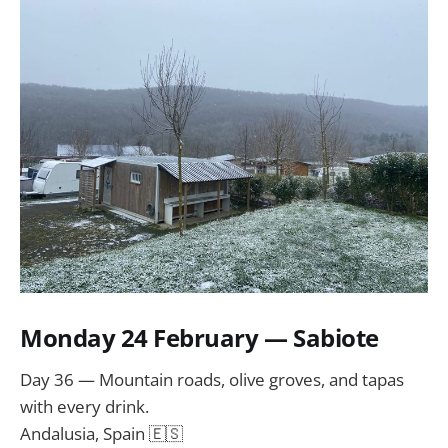
Monday 24 February — Sabiote
Day 36 — Mountain roads, olive groves, and tapas
with every drink.
Andalusia, Spain 🇪🇸