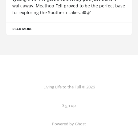
walk away. Meathop Fell proved to be the perfect base
for exploring the Southern Lakes. 🚐🌿
READ MORE
Living Life to the Full © 2026
Sign up
Powered by
Ghost