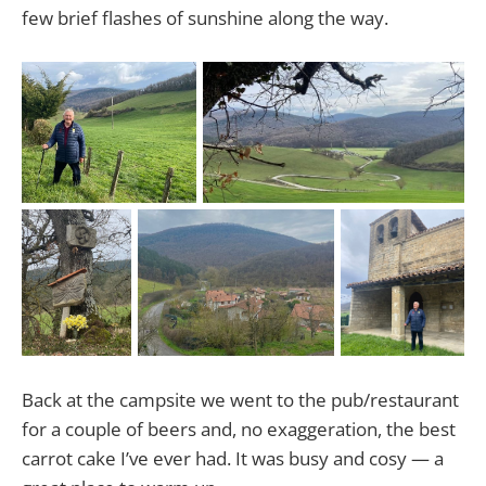
few brief flashes of sunshine along the way.
Back at the campsite we went to the pub/restaurant
for a couple of beers and, no exaggeration, the best
carrot cake I’ve ever had. It was busy and cosy — a