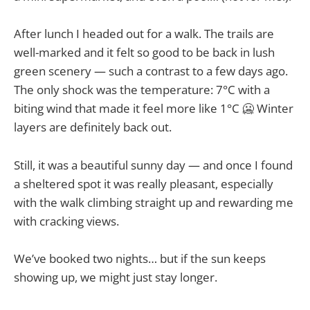
After lunch I headed out for a walk. The trails are
well-marked and it felt so good to be back in lush
green scenery — such a contrast to a few days ago.
The only shock was the temperature: 7°C with a
biting wind that made it feel more like 1°C 🥶 Winter
layers are definitely back out.
Still, it was a beautiful sunny day — and once I found
a sheltered spot it was really pleasant, especially
with the walk climbing straight up and rewarding me
with cracking views.
We’ve booked two nights… but if the sun keeps
showing up, we might just stay longer.