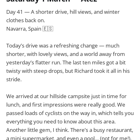
Day 41 — A shorter drive, hill views, and winter
clothes back on.
Navarra, Spain 🇪🇸
Today’s drive was a refreshing change — much
shorter, with lovely views, and a world away from
yesterday’s flatter run. The last ten miles got a bit
twisty with steep drops, but Richard took it all in his
stride.
We arrived at our hillside campsite just in time for
lunch, and first impressions were really good. We
passed loads of cyclists on the way in, which tells you
everything you need to know about this area.
Another little gem, I think. There’s a busy restaurant,
a mini supermarket, and even a pool… (not for me!).