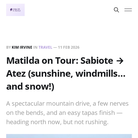
BY
KIM IRVINE
IN
TRAVEL
—
11 FEB 2026
Matilda on Tour: Sabiote →
Atez (sunshine, windmills…
and snow!)
A spectacular mountain drive, a few nerves
on the bends, and an easy tapas finish —
heading north now, but not rushing.