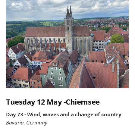
Tuesday 12 May -Chiemsee
Day 73 - Wind, waves and a change of country
Bavaria, Germany