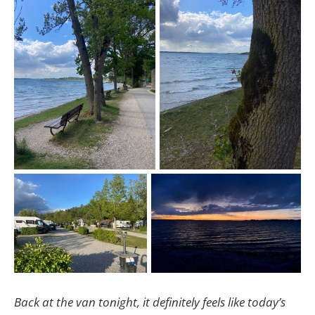
Back at the van tonight, it definitely feels like today’s