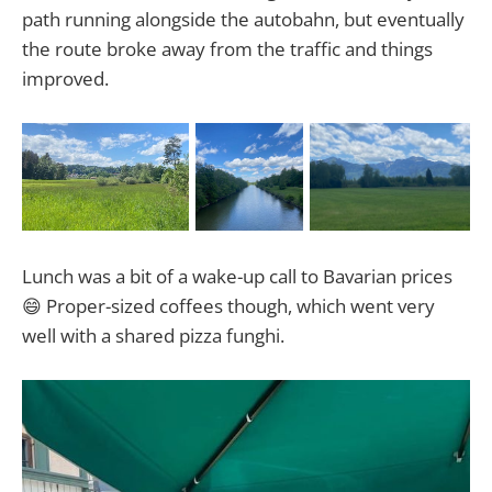
path running alongside the autobahn, but eventually
the route broke away from the traffic and things
improved.
Lunch was a bit of a wake-up call to Bavarian prices
😄 Proper-sized coffees though, which went very
well with a shared pizza funghi.