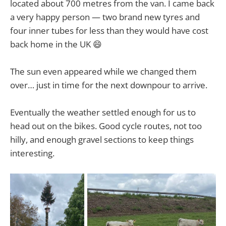
located about 700 metres from the van. I came back
a very happy person — two brand new tyres and
four inner tubes for less than they would have cost
back home in the UK 😄
The sun even appeared while we changed them
over… just in time for the next downpour to arrive.
Eventually the weather settled enough for us to
head out on the bikes. Good cycle routes, not too
hilly, and enough gravel sections to keep things
interesting.