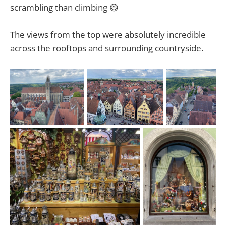
scrambling than climbing 😄
The views from the top were absolutely incredible
across the rooftops and surrounding countryside.