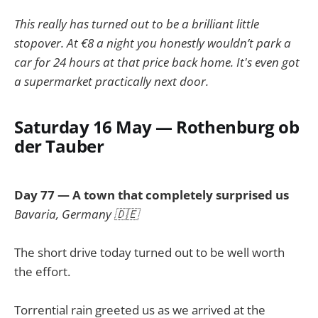
This really has turned out to be a brilliant little
stopover. At €8 a night you honestly wouldn’t park a
car for 24 hours at that price back home. It's even got
a supermarket practically next door.
Saturday 16 May — Rothenburg ob
der Tauber
Day 77 — A town that completely surprised us
Bavaria, Germany 🇩🇪
The short drive today turned out to be well worth
the effort.
Torrential rain greeted us as we arrived at the