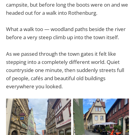
campsite, but before long the boots were on and we
headed out for a walk into Rothenburg.
What a walk too — woodland paths beside the river
before a very steep climb up into the town itself.
As we passed through the town gates it felt like
stepping into a completely different world. Quiet
countryside one minute, then suddenly streets full
of people, cafés and beautiful old buildings
everywhere you looked.