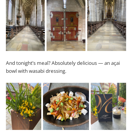
And tonight’s meal? Absolutely delicious — an açai
bowl with wasabi dressing.