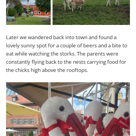
Later we wandered back into town and found a
lovely sunny spot for a couple of beers and a bite to
eat while watching the storks. The parents were
constantly flying back to the nests carrying food for
the chicks high above the rooftops.