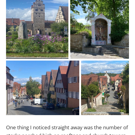
One thing I noticed straight away was the number of