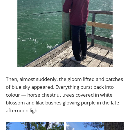
Then, almost suddenly, the gloom lifted and patches
of blue sky appeared. Everything burst back into
colour — horse chestnut trees covered in white
blossom and lilac bushes glowing purple in the late
afternoon light.