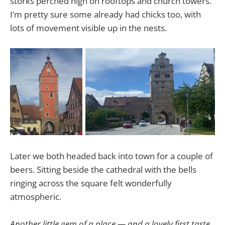
storks perched high on rooftops and church towers.
I’m pretty sure some already had chicks too, with
lots of movement visible up in the nests.
Later we both headed back into town for a couple of
beers. Sitting beside the cathedral with the bells
ringing across the square felt wonderfully
atmospheric.
Another little gem of a place — and a lovely first taste