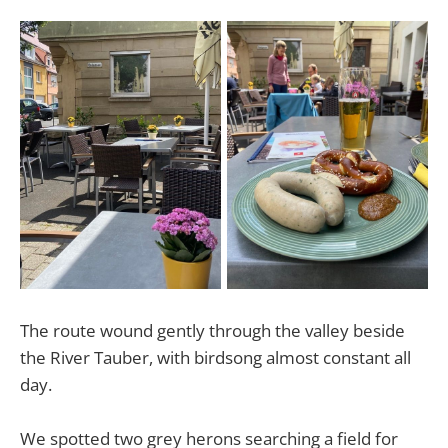
The route wound gently through the valley beside
the River Tauber, with birdsong almost constant all
day.
We spotted two grey herons searching a field for