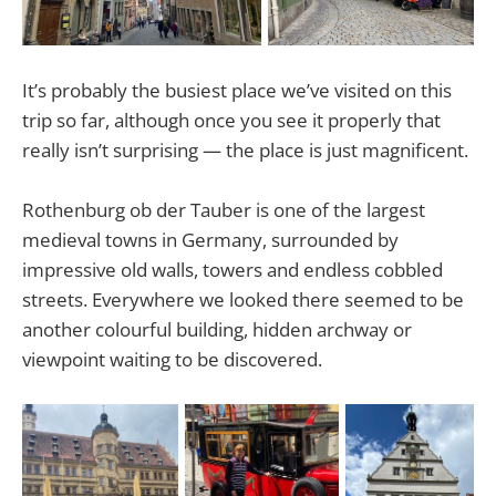
It’s probably the busiest place we’ve visited on this
trip so far, although once you see it properly that
really isn’t surprising — the place is just magnificent.
Rothenburg ob der Tauber is one of the largest
medieval towns in Germany, surrounded by
impressive old walls, towers and endless cobbled
streets. Everywhere we looked there seemed to be
another colourful building, hidden archway or
viewpoint waiting to be discovered.