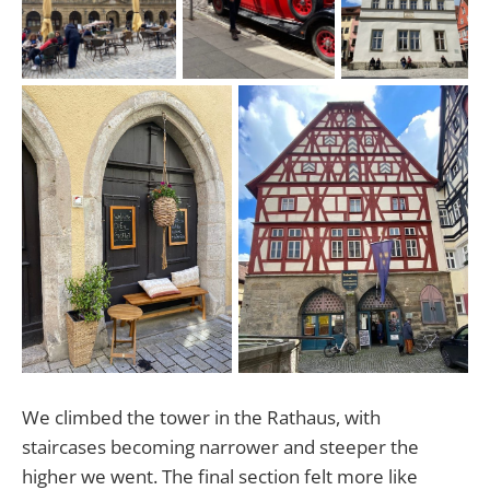
We climbed the tower in the Rathaus, with
staircases becoming narrower and steeper the
higher we went. The final section felt more like