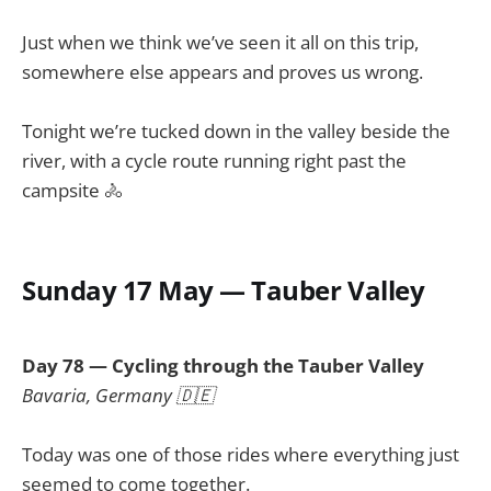
Just when we think we’ve seen it all on this trip,
somewhere else appears and proves us wrong.
Tonight we’re tucked down in the valley beside the
river, with a cycle route running right past the
campsite 🚴
Sunday 17 May — Tauber Valley
Day 78 — Cycling through the Tauber Valley
Bavaria, Germany 🇩🇪
Today was one of those rides where everything just
seemed to come together.