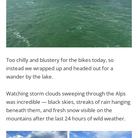
Too chilly and blustery for the bikes today, so
instead we wrapped up and headed out for a
wander by the lake.
Watching storm clouds sweeping through the Alps
was incredible — black skies, streaks of rain hanging
beneath them, and fresh snow visible on the
mountains after the last 24 hours of wild weather.