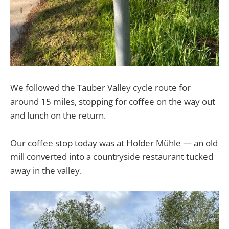
We followed the Tauber Valley cycle route for
around 15 miles, stopping for coffee on the way out
and lunch on the return.
Our coffee stop today was at Holder Mühle — an old
mill converted into a countryside restaurant tucked
away in the valley.