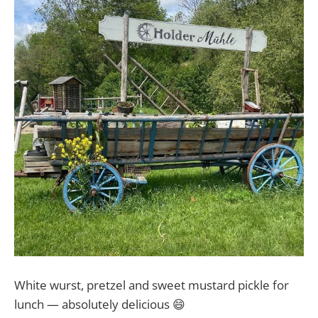
White wurst, pretzel and sweet mustard pickle for
lunch — absolutely delicious 😄