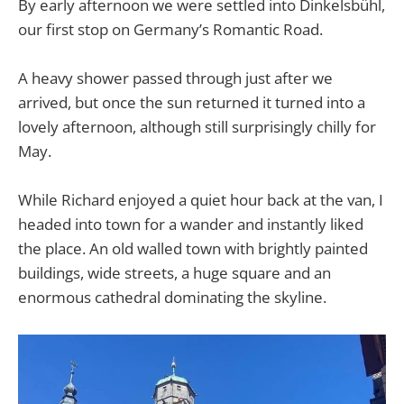
By early afternoon we were settled into Dinkelsbühl,
our first stop on Germany’s Romantic Road.
A heavy shower passed through just after we
arrived, but once the sun returned it turned into a
lovely afternoon, although still surprisingly chilly for
May.
While Richard enjoyed a quiet hour back at the van, I
headed into town for a wander and instantly liked
the place. An old walled town with brightly painted
buildings, wide streets, a huge square and an
enormous cathedral dominating the skyline.