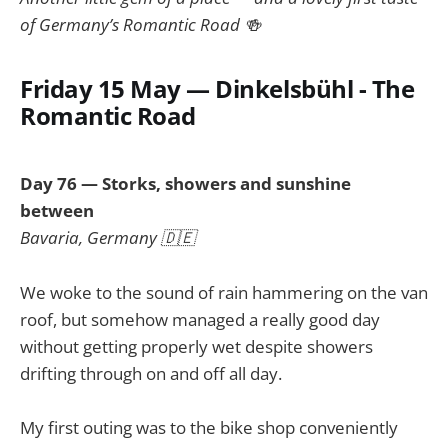
of Germany’s Romantic Road 🍻
Friday 15 May — Dinkelsbühl - The
Romantic Road
Day 76 — Storks, showers and sunshine
between
Bavaria, Germany 🇩🇪
We woke to the sound of rain hammering on the van
roof, but somehow managed a really good day
without getting properly wet despite showers
drifting through on and off all day.
My first outing was to the bike shop conveniently