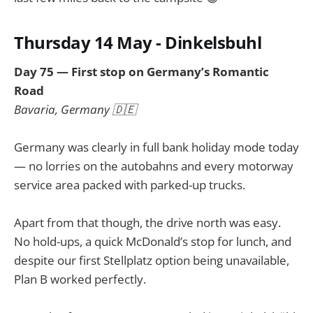
Thursday 14 May - Dinkelsbuhl
Day 75 — First stop on Germany’s Romantic
Road
Bavaria, Germany 🇩🇪
Germany was clearly in full bank holiday mode today
— no lorries on the autobahns and every motorway
service area packed with parked-up trucks.
Apart from that though, the drive north was easy.
No hold-ups, a quick McDonald’s stop for lunch, and
despite our first Stellplatz option being unavailable,
Plan B worked perfectly.