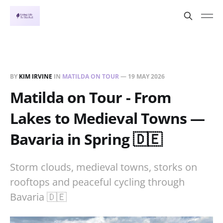
BY
KIM IRVINE
IN
MATILDA ON TOUR
—
19 MAY 2026
Matilda on Tour - From
Lakes to Medieval Towns —
Bavaria in Spring 🇩🇪
Storm clouds, medieval towns, storks on
rooftops and peaceful cycling through
Bavaria 🇩🇪