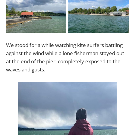
We stood for a while watching kite surfers battling
against the wind while a lone fisherman stayed out
at the end of the pier, completely exposed to the
waves and gusts.