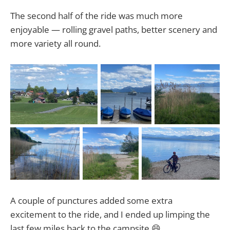
The second half of the ride was much more
enjoyable — rolling gravel paths, better scenery and
more variety all round.
A couple of punctures added some extra
excitement to the ride, and I ended up limping the
last few miles back to the campsite 😄