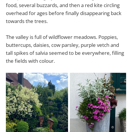
food, several buzzards, and then a red kite circling
overhead for ages before finally disappearing back
towards the trees.
The valley is full of wildflower meadows. Poppies,
buttercups, daisies, cow parsley, purple vetch and
tall spikes of salvia seemed to be everywhere, filling
the fields with colour.