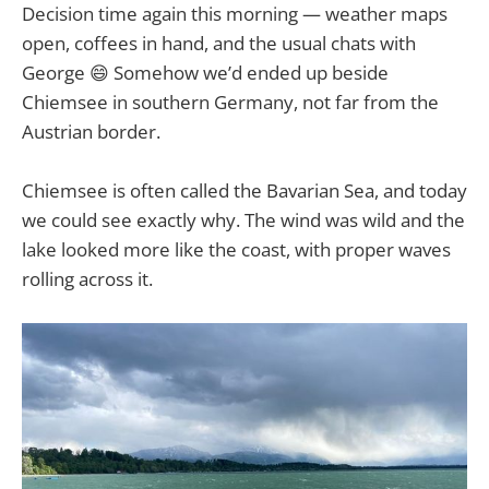
Decision time again this morning — weather maps
open, coffees in hand, and the usual chats with
George 😄 Somehow we’d ended up beside
Chiemsee in southern Germany, not far from the
Austrian border.
Chiemsee is often called the Bavarian Sea, and today
we could see exactly why. The wind was wild and the
lake looked more like the coast, with proper waves
rolling across it.