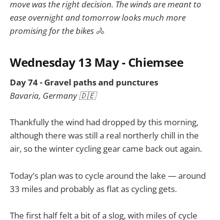
move was the right decision. The winds are meant to
ease overnight and tomorrow looks much more
promising for the bikes 🚴
Wednesday 13 May - Chiemsee
Day 74 - Gravel paths and punctures
Bavaria, Germany 🇩🇪
Thankfully the wind had dropped by this morning,
although there was still a real northerly chill in the
air, so the winter cycling gear came back out again.
Today’s plan was to cycle around the lake — around
33 miles and probably as flat as cycling gets.
The first half felt a bit of a slog, with miles of cycle