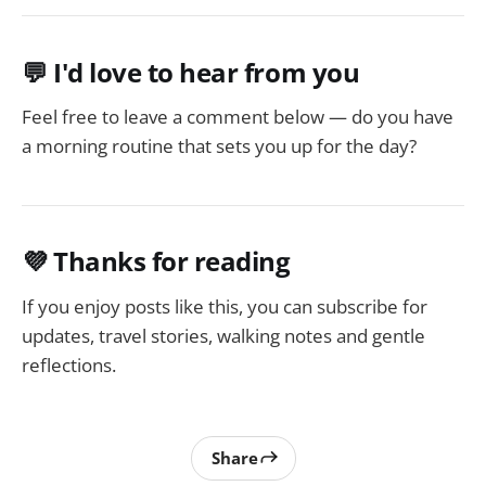
💬 I'd love to hear from you
Feel free to leave a comment below — do you have
a morning routine that sets you up for the day?
💜 Thanks for reading
If you enjoy posts like this, you can subscribe for
updates, travel stories, walking notes and gentle
reflections.
Share