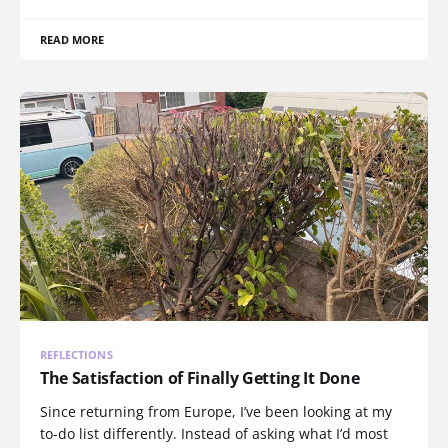
READ MORE
REFLECTIONS
The Satisfaction of Finally Getting It Done
Since returning from Europe, I’ve been looking at my
to-do list differently. Instead of asking what I’d most