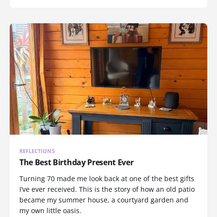
REFLECTIONS
The Best Birthday Present Ever
Turning 70 made me look back at one of the best gifts
I’ve ever received. This is the story of how an old patio
became my summer house, a courtyard garden and
my own little oasis.