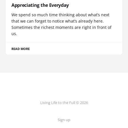
Appreciating the Everyday
We spend so much time thinking about what’s next
that we can forget to notice what’s already here.
Sometimes the richest moments are right in front of
us.
READ MORE
Living Life to the Full © 2026
Sign up