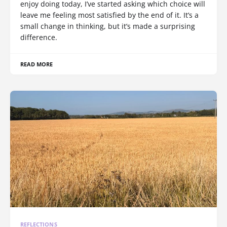
enjoy doing today, I’ve started asking which choice will
leave me feeling most satisfied by the end of it. It’s a
small change in thinking, but it’s made a surprising
difference.
READ MORE
REFLECTIONS