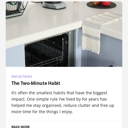
REFLECTIONS
The Two-Minute Habit
It’s often the smallest habits that have the biggest
impact. One simple rule I’ve lived by for years has
helped me stay organised, reduce clutter and free up
more time for the things I enjoy.
READ MORE