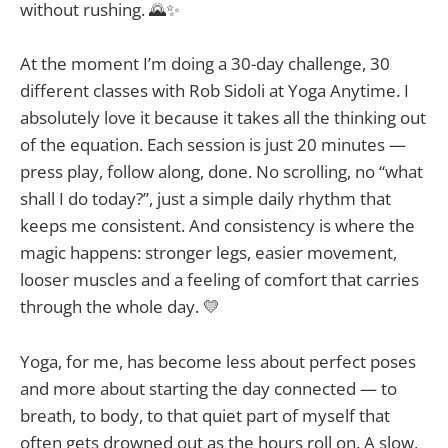
without rushing. 🌄✨
At the moment I’m doing a 30-day challenge, 30
different classes with Rob Sidoli at Yoga Anytime. I
absolutely love it because it takes all the thinking out
of the equation. Each session is just 20 minutes —
press play, follow along, done. No scrolling, no “what
shall I do today?”, just a simple daily rhythm that
keeps me consistent. And consistency is where the
magic happens: stronger legs, easier movement,
looser muscles and a feeling of comfort that carries
through the whole day. 💛
Yoga, for me, has become less about perfect poses
and more about starting the day connected — to
breath, to body, to that quiet part of myself that
often gets drowned out as the hours roll on. A slow,