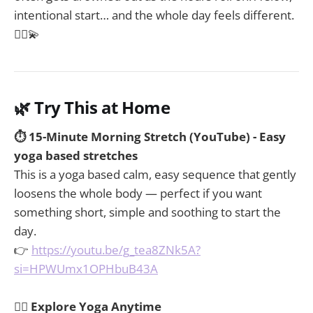
intentional start… and the whole day feels different.
🧘‍♀️💫
🌿 Try This at Home
⏱️ 15-Minute Morning Stretch (YouTube) - Easy
yoga based stretches
This is a yoga based calm, easy sequence that gently
loosens the whole body — perfect if you want
something short, simple and soothing to start the
day.
👉
https://youtu.be/g_tea8ZNk5A?
si=HPWUmx1OPHbuB43A
🧘‍♀️ Explore Yoga Anytime