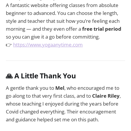
A fantastic website offering classes from absolute
beginner to advanced. You can choose the length,
style and teacher that suit how you’re feeling each
morning — and they even offer a
free trial period
so you can give it a go before committing.
👉
https://www.yogaanytime.com
🙏 A Little Thank You
A gentle thank you to
Mel
, who encouraged me to
go along to that very first class, and to
Claire Riley
,
whose teaching I enjoyed during the years before
Covid changed everything. Their encouragement
and guidance helped set me on this path.