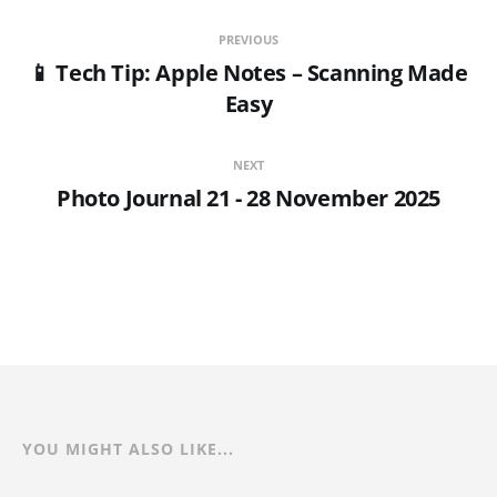
PREVIOUS
📱 Tech Tip: Apple Notes – Scanning Made
Easy
NEXT
Photo Journal 21 - 28 November 2025
YOU MIGHT ALSO LIKE...