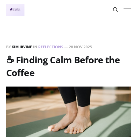
BY
KIM IRVINE
IN
REFLECTIONS
—
28 NOV 2025
☕ Finding Calm Before the
Coffee