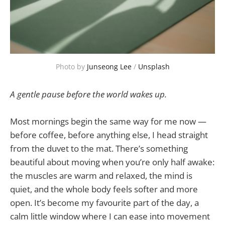
Photo by 
Junseong Lee
 / 
Unsplash
A gentle pause before the world wakes up.
Most mornings begin the same way for me now —
before coffee, before anything else, I head straight
from the duvet to the mat. There’s something
beautiful about moving when you’re only half awake:
the muscles are warm and relaxed, the mind is
quiet, and the whole body feels softer and more
open. It’s become my favourite part of the day, a
calm little window where I can ease into movement