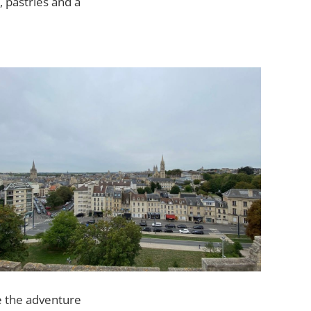
 pastries and a
e the adventure