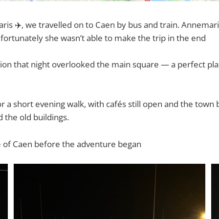
 Paris ✈️, we travelled on to Caen by bus and train. Annema
nfortunately she wasn’t able to make the trip in the end
n that night overlooked the main square — a perfect plac
 a short evening walk, with cafés still open and the town 
 the old buildings.
ste of Caen before the adventure began