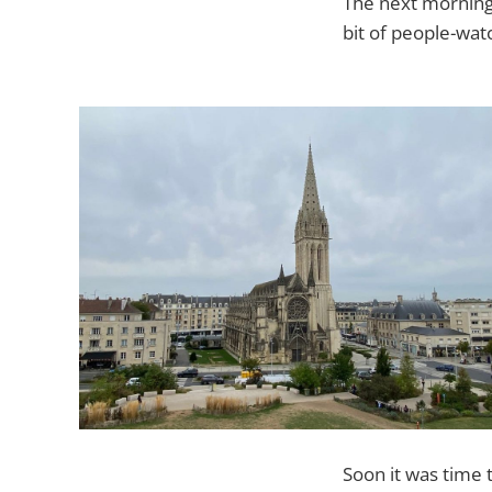
The next morning 
bit of people-wat
Soon it was time 