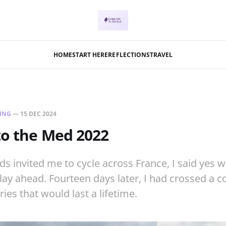
HOME
START HERE
REFLECTIONS
TRAVEL
ING
—
15 DEC 2024
to the Med 2022
s invited me to cycle across France, I said yes wi
ay ahead. Fourteen days later, I had crossed a c
es that would last a lifetime.