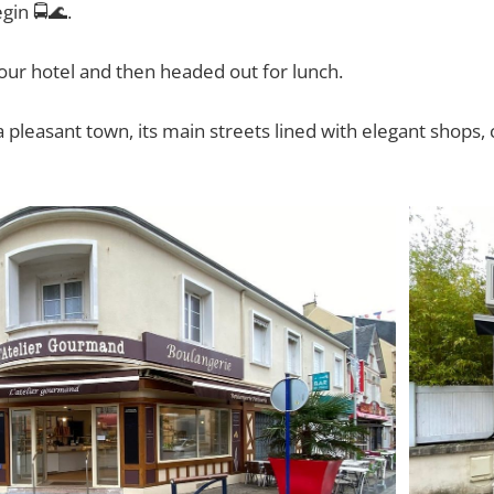
egin 🚍🌊.
ur hotel and then headed out for lunch.
 pleasant town, its main streets lined with elegant shops,