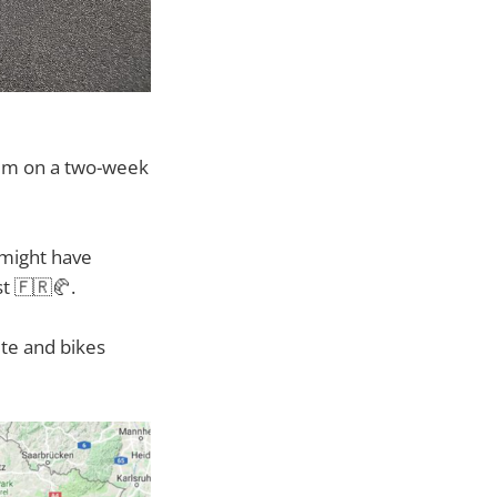
hem on a two-week
 might have
st 🇫🇷🥐.
ete and bikes