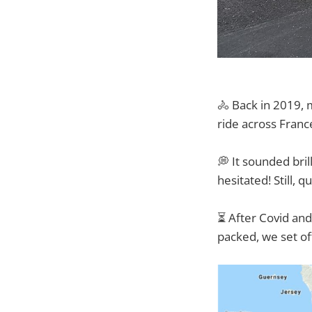
🚴 Back in 2019, 
ride across Franc
💭 It sounded bri
hesitated! Still, 
⏳ After Covid and 
packed, we set o