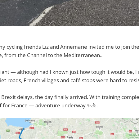
my cycling friends Liz and Annemarie invited me to join t
e, from the Channel to the Mediterranean..
lliant — although had I known just how tough it would be, I
quiet roads, French villages and café stops were hard to resi
Brexit delays, the day finally arrived. With training compl
ff for France — adventure underway ✨🚴.