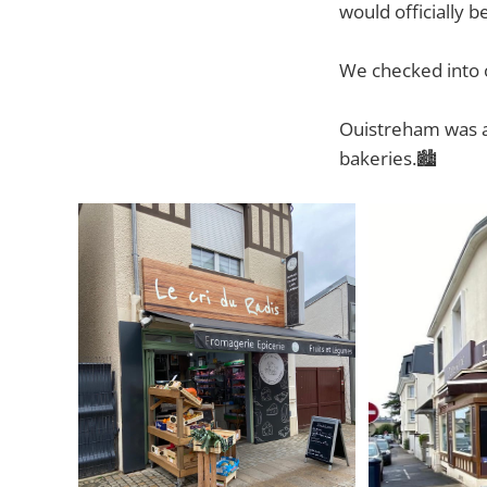
would officially b
We checked into o
Ouistreham
was a
bakeries.🏙️