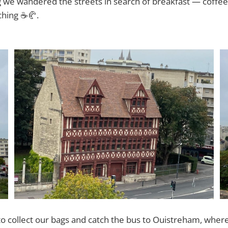
we wandered the streets in search of breakfast — coffee,
ching ☕🥐.
to collect our bags and catch the bus to Ouistreham, wher