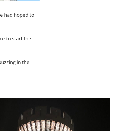
rie had hoped to
e to start the
buzzing in the