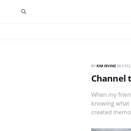
BY
KIM IRVINE
IN
CYCL
Channel 
When my friend
knowing what l
created memori