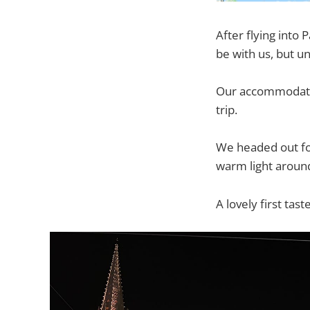
After flying into
be with us, but u
Our accommodatio
trip.
We headed out for
warm light around
A lovely first ta