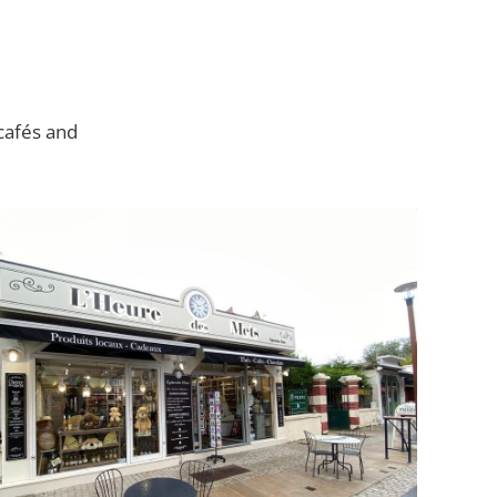
 cafés and