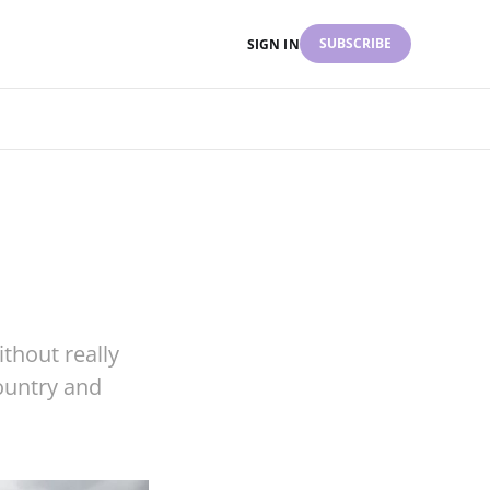
SUBSCRIBE
SIGN IN
thout really
ountry and