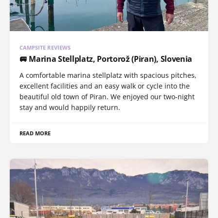
CAMPSITE REVIEWS
🚐 Marina Stellplatz, Portorož (Piran), Slovenia
A comfortable marina stellplatz with spacious pitches,
excellent facilities and an easy walk or cycle into the
beautiful old town of Piran. We enjoyed our two-night
stay and would happily return.
READ MORE