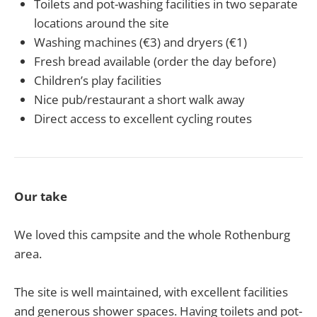
Toilets and pot-washing facilities in two separate
locations around the site
Washing machines (€3) and dryers (€1)
Fresh bread available (order the day before)
Children’s play facilities
Nice pub/restaurant a short walk away
Direct access to excellent cycling routes
Our take
We loved this campsite and the whole Rothenburg
area.
The site is well maintained, with excellent facilities
and generous shower spaces. Having toilets and pot-