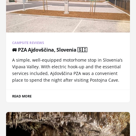
CAMPSITE REVIEWS
🚐 PZA Ajdovščina, Slovenia 🇸🇮
A simple, well-equipped motorhome stop in Slovenia’s
Vipava Valley. With electric hook-up and the essential
services included, Ajdovščina PZA was a convenient
place to spend the night after visiting Postojna Cave.
READ MORE