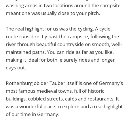
washing areas in two locations around the campsite
meant one was usually close to your pitch.
The real highlight for us was the cycling. A cycle
route runs directly past the campsite, following the
river through beautiful countryside on smooth, well-
maintained paths. You can ride as far as you like,
making it ideal for both leisurely rides and longer
days out.
Rothenburg ob der Tauber itself is one of Germany’s
most famous medieval towns, full of historic
buildings, cobbled streets, cafés and restaurants. It
was a wonderful place to explore and a real highlight
of our time in Germany.