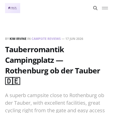
BY
KIM IRVINE
IN
CAMPSITE REVIEWS
—
17 JUN 2026
Tauberromantik
Campingplatz —
Rothenburg ob der Tauber
🇩🇪
A superb campsite close to Rothenburg ob
der Tauber, with excellent facilities, great
cycling right from the gate and easy access