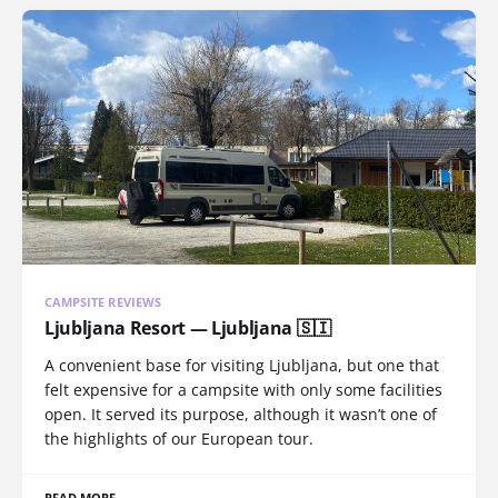
CAMPSITE REVIEWS
Ljubljana Resort — Ljubljana 🇸🇮
A convenient base for visiting Ljubljana, but one that
felt expensive for a campsite with only some facilities
open. It served its purpose, although it wasn’t one of
the highlights of our European tour.
READ MORE