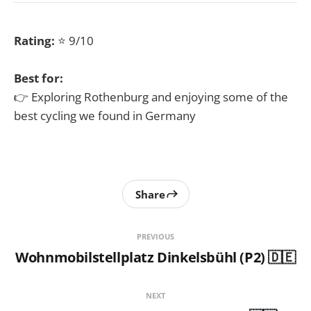
Rating:
⭐ 9/10
Best for:
👉 Exploring Rothenburg and enjoying some of the
best cycling we found in Germany
Share
PREVIOUS
Wohnmobilstellplatz Dinkelsbühl (P2) 🇩🇪
NEXT