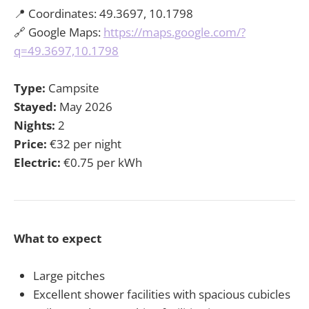
📍 Coordinates: 49.3697, 10.1798
🔗 Google Maps:
https://maps.google.com/?
q=49.3697,10.1798
Type:
Campsite
Stayed:
May 2026
Nights:
2
Price:
€32 per night
Electric:
€0.75 per kWh
What to expect
Large pitches
Excellent shower facilities with spacious cubicles