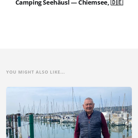
Camping Seehäusl — Chiemsee, 🇩🇪
YOU MIGHT ALSO LIKE...