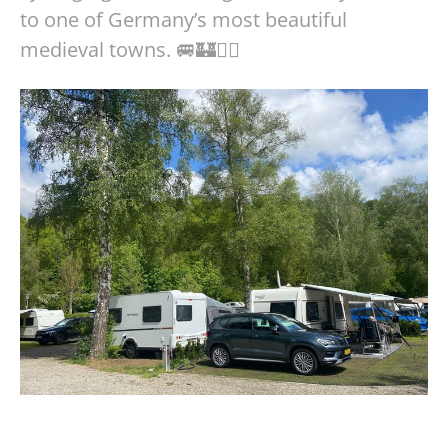
to one of Germany’s most beautiful
medieval towns. 🚐🏰🚴‍♀️