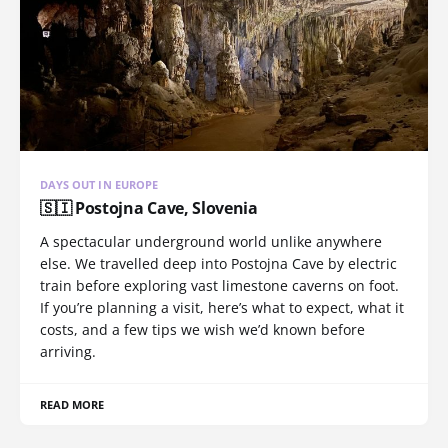
DAYS OUT IN EUROPE
🇸🇮 Postojna Cave, Slovenia
A spectacular underground world unlike anywhere
else. We travelled deep into Postojna Cave by electric
train before exploring vast limestone caverns on foot.
If you’re planning a visit, here’s what to expect, what it
costs, and a few tips we wish we’d known before
arriving.
READ MORE