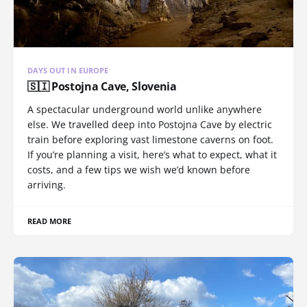
DAYS OUT IN EUROPE
🇸🇮 Postojna Cave, Slovenia
A spectacular underground world unlike anywhere
else. We travelled deep into Postojna Cave by electric
train before exploring vast limestone caverns on foot.
If you’re planning a visit, here’s what to expect, what it
costs, and a few tips we wish we’d known before
arriving.
READ MORE