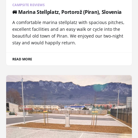
CAMPSITE REVIEWS
🚐 Marina Stellplatz, Portorož (Piran), Slovenia
A comfortable marina stellplatz with spacious pitches,
excellent facilities and an easy walk or cycle into the
beautiful old town of Piran. We enjoyed our two-night
stay and would happily return.
READ MORE