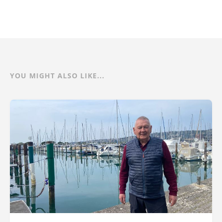
YOU MIGHT ALSO LIKE...