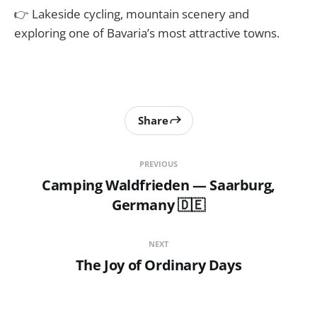
👉 Lakeside cycling, mountain scenery and
exploring one of Bavaria’s most attractive towns.
Share
PREVIOUS
Camping Waldfrieden — Saarburg,
Germany 🇩🇪
NEXT
The Joy of Ordinary Days