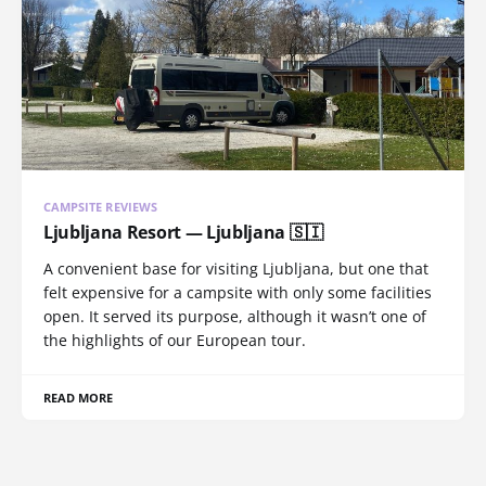
CAMPSITE REVIEWS
Ljubljana Resort — Ljubljana 🇸🇮
A convenient base for visiting Ljubljana, but one that
felt expensive for a campsite with only some facilities
open. It served its purpose, although it wasn’t one of
the highlights of our European tour.
READ MORE