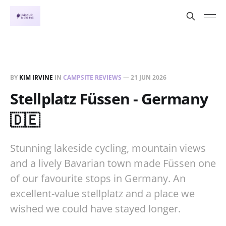
BY
KIM IRVINE
IN
CAMPSITE REVIEWS
—
21 JUN 2026
Stellplatz Füssen - Germany
🇩🇪
Stunning lakeside cycling, mountain views
and a lively Bavarian town made Füssen one
of our favourite stops in Germany. An
excellent-value stellplatz and a place we
wished we could have stayed longer.