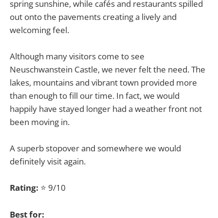
spring sunshine, while cafés and restaurants spilled
out onto the pavements creating a lively and
welcoming feel.
Although many visitors come to see
Neuschwanstein Castle, we never felt the need. The
lakes, mountains and vibrant town provided more
than enough to fill our time. In fact, we would
happily have stayed longer had a weather front not
been moving in.
A superb stopover and somewhere we would
definitely visit again.
Rating:
⭐ 9/10
Best for: