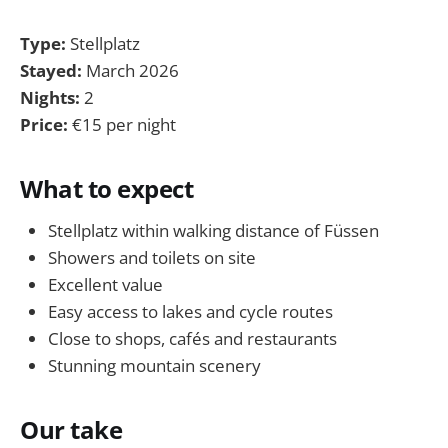
Type:
Stellplatz
Stayed:
March 2026
Nights:
2
Price:
€15 per night
What to expect
Stellplatz within walking distance of Füssen
Showers and toilets on site
Excellent value
Easy access to lakes and cycle routes
Close to shops, cafés and restaurants
Stunning mountain scenery
Our take