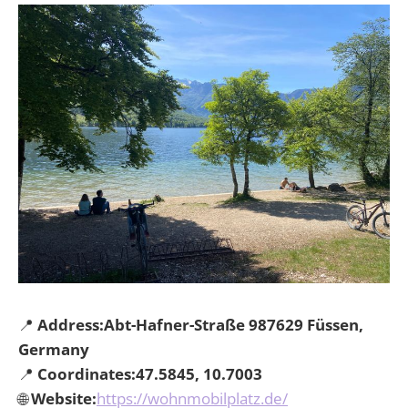
📍
Address:Abt-Hafner-Straße 987629 Füssen,
Germany
📍
Coordinates:47.5845, 10.7003
🌐
Website:
https://wohnmobilplatz.de/