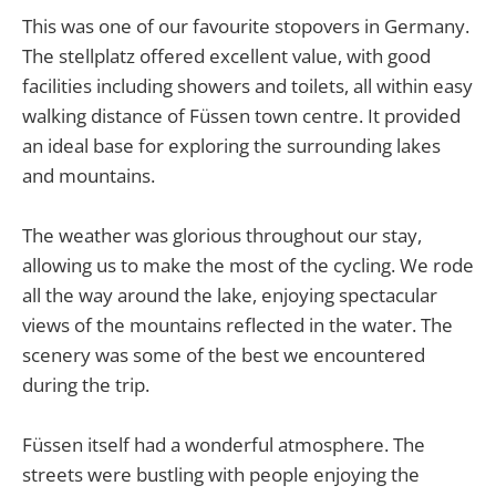
This was one of our favourite stopovers in Germany.
The stellplatz offered excellent value, with good
facilities including showers and toilets, all within easy
walking distance of Füssen town centre. It provided
an ideal base for exploring the surrounding lakes
and mountains.
The weather was glorious throughout our stay,
allowing us to make the most of the cycling. We rode
all the way around the lake, enjoying spectacular
views of the mountains reflected in the water. The
scenery was some of the best we encountered
during the trip.
Füssen itself had a wonderful atmosphere. The
streets were bustling with people enjoying the