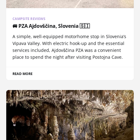
CAMPSITE REVIEWS
🚐 PZA Ajdovščina, Slovenia 🇸🇮
A simple, well-equipped motorhome stop in Slovenia’s
Vipava Valley. With electric hook-up and the essential
services included, Ajdovščina PZA was a convenient
place to spend the night after visiting Postojna Cave.
READ MORE