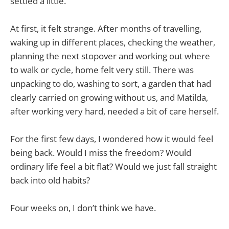
settled a little.
At first, it felt strange. After months of travelling,
waking up in different places, checking the weather,
planning the next stopover and working out where
to walk or cycle, home felt very still. There was
unpacking to do, washing to sort, a garden that had
clearly carried on growing without us, and Matilda,
after working very hard, needed a bit of care herself.
For the first few days, I wondered how it would feel
being back. Would I miss the freedom? Would
ordinary life feel a bit flat? Would we just fall straight
back into old habits?
Four weeks on, I don’t think we have.