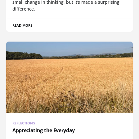
small change in thinking, but it’s made a surprising
difference.
READ MORE
REFLECTIONS
Appreciating the Everyday