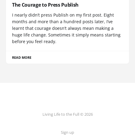
The Courage to Press Publish
I nearly didn’t press Publish on my first post. Eight
months and more than a hundred posts later, I’ve
learnt that courage doesn’t always mean making a
huge life change. Sometimes it simply means starting
before you feel ready.
READ MORE
Living Life to the Full © 2026
Sign up