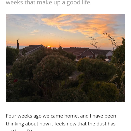
weeks that make up a good life.
Four weeks ago we came home, and I have been
thinking about how it feels now that the dust has