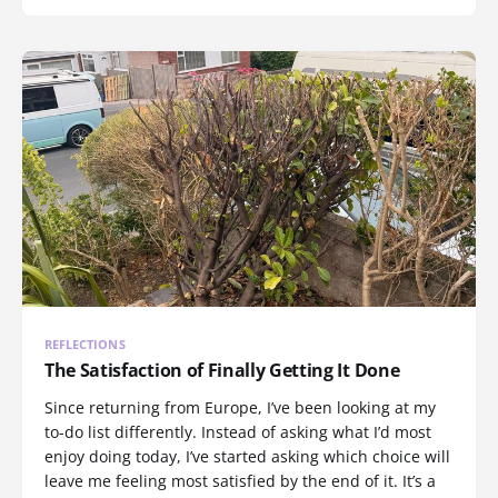
REFLECTIONS
The Satisfaction of Finally Getting It Done
Since returning from Europe, I’ve been looking at my
to-do list differently. Instead of asking what I’d most
enjoy doing today, I’ve started asking which choice will
leave me feeling most satisfied by the end of it. It’s a