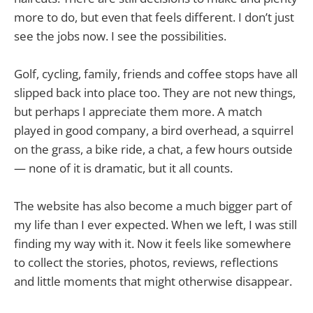
more to do, but even that feels different. I don’t just
see the jobs now. I see the possibilities.
Golf, cycling, family, friends and coffee stops have all
slipped back into place too. They are not new things,
but perhaps I appreciate them more. A match
played in good company, a bird overhead, a squirrel
on the grass, a bike ride, a chat, a few hours outside
— none of it is dramatic, but it all counts.
The website has also become a much bigger part of
my life than I ever expected. When we left, I was still
finding my way with it. Now it feels like somewhere
to collect the stories, photos, reviews, reflections
and little moments that might otherwise disappear.