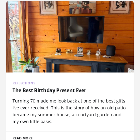
REFLECTIONS
The Best Birthday Present Ever
Turning 70 made me look back at one of the best gifts
I’ve ever received. This is the story of how an old patio
became my summer house, a courtyard garden and
my own little oasis.
READ MORE