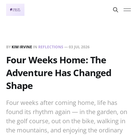
BY
KIM IRVINE
IN
REFLECTIONS
—
03 JUL 2026
Four Weeks Home: The
Adventure Has Changed
Shape
Four weeks after coming home, life has
found its rhythm again — in the garden, on
the golf course, out on the bike, walking in
the mountains, and enjoying the ordinary