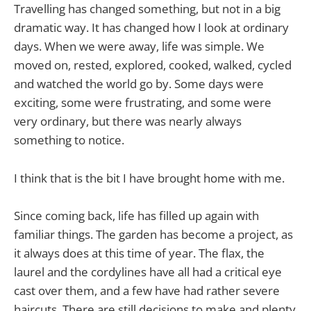
Travelling has changed something, but not in a big
dramatic way. It has changed how I look at ordinary
days. When we were away, life was simple. We
moved on, rested, explored, cooked, walked, cycled
and watched the world go by. Some days were
exciting, some were frustrating, and some were
very ordinary, but there was nearly always
something to notice.
I think that is the bit I have brought home with me.
Since coming back, life has filled up again with
familiar things. The garden has become a project, as
it always does at this time of year. The flax, the
laurel and the cordylines have all had a critical eye
cast over them, and a few have had rather severe
haircuts. There are still decisions to make and plenty