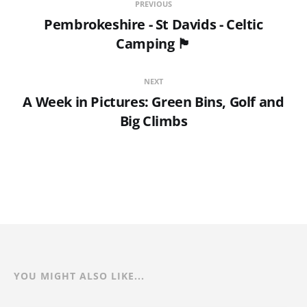
PREVIOUS
Pembrokeshire - St Davids - Celtic
Camping 🏴󠁧󠁢󠁷󠁬󠁳󠁿
NEXT
A Week in Pictures: Green Bins, Golf and
Big Climbs
YOU MIGHT ALSO LIKE...