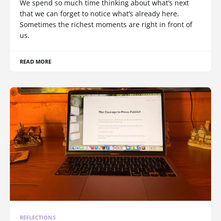
We spend so much time thinking about what’s next
that we can forget to notice what’s already here.
Sometimes the richest moments are right in front of
us.
READ MORE
REFLECTIONS