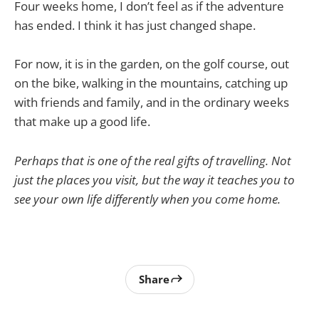
Four weeks home, I don’t feel as if the adventure
has ended. I think it has just changed shape.
For now, it is in the garden, on the golf course, out
on the bike, walking in the mountains, catching up
with friends and family, and in the ordinary weeks
that make up a good life.
Perhaps that is one of the real gifts of travelling. Not
just the places you visit, but the way it teaches you to
see your own life differently when you come home.
Share