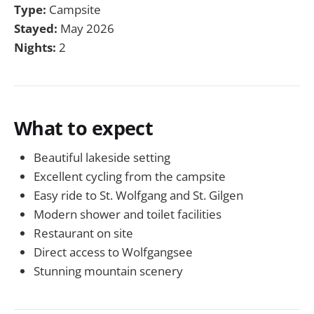
Type:
Campsite
Stayed:
May 2026
Nights:
2
What to expect
Beautiful lakeside setting
Excellent cycling from the campsite
Easy ride to St. Wolfgang and St. Gilgen
Modern shower and toilet facilities
Restaurant on site
Direct access to Wolfgangsee
Stunning mountain scenery