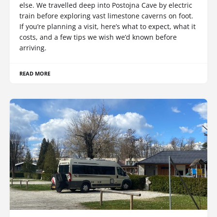
else. We travelled deep into Postojna Cave by electric
train before exploring vast limestone caverns on foot.
If you’re planning a visit, here’s what to expect, what it
costs, and a few tips we wish we’d known before
arriving.
READ MORE