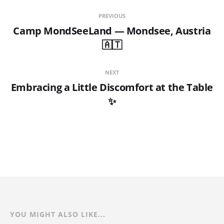
PREVIOUS
Camp MondSeeLand — Mondsee, Austria
🇦🇹
NEXT
Embracing a Little Discomfort at the Table
✨
YOU MIGHT ALSO LIKE...