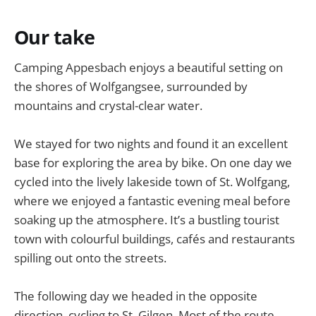
Our take
Camping Appesbach enjoys a beautiful setting on
the shores of Wolfgangsee, surrounded by
mountains and crystal-clear water.
We stayed for two nights and found it an excellent
base for exploring the area by bike. On one day we
cycled into the lively lakeside town of St. Wolfgang,
where we enjoyed a fantastic evening meal before
soaking up the atmosphere. It’s a bustling tourist
town with colourful buildings, cafés and restaurants
spilling out onto the streets.
The following day we headed in the opposite
direction, cycling to St. Gilgen. Most of the route