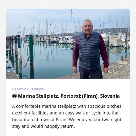
CAMPSITE REVIEWS
🚐 Marina Stellplatz, Portorož (Piran), Slovenia
A comfortable marina stellplatz with spacious pitches,
excellent facilities and an easy walk or cycle into the
beautiful old town of Piran. We enjoyed our two-night
stay and would happily return.