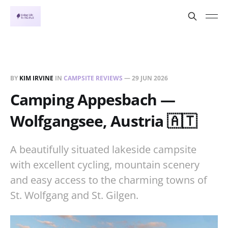
BY
KIM IRVINE
IN
CAMPSITE REVIEWS
—
29 JUN 2026
Camping Appesbach —
Wolfgangsee, Austria 🇦🇹
A beautifully situated lakeside campsite
with excellent cycling, mountain scenery
and easy access to the charming towns of
St. Wolfgang and St. Gilgen.