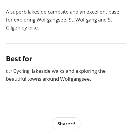
A superb lakeside campsite and an excellent base
for exploring Wolfgangsee, St. Wolfgang and St.
Gilgen by bike.
Best for
👉 Cycling, lakeside walks and exploring the
beautiful towns around Wolfgangsee.
Share