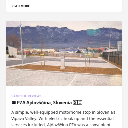
READ MORE
CAMPSITE REVIEWS
🚐 PZA Ajdovščina, Slovenia 🇸🇮
A simple, well-equipped motorhome stop in Slovenia’s
Vipava Valley. With electric hook-up and the essential
services included, Ajdovščina PZA was a convenient