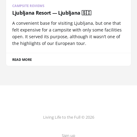
CAMPSITE REVIEWS
Ljubljana Resort — Ljubljana 🇸🇮
A convenient base for visiting Ljubljana, but one that
felt expensive for a campsite with only some facilities
open. It served its purpose, although it wasn’t one of
the highlights of our European tour.
READ MORE
Living Life to the Full © 2026
Sign up