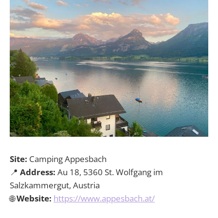
Site:
Camping Appesbach
📍
Address:
Au 18, 5360 St. Wolfgang im
Salzkammergut, Austria
🌐
Website:
https://www.appesbach.at/