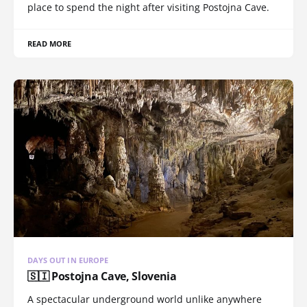
place to spend the night after visiting Postojna Cave.
READ MORE
DAYS OUT IN EUROPE
🇸🇮 Postojna Cave, Slovenia
A spectacular underground world unlike anywhere