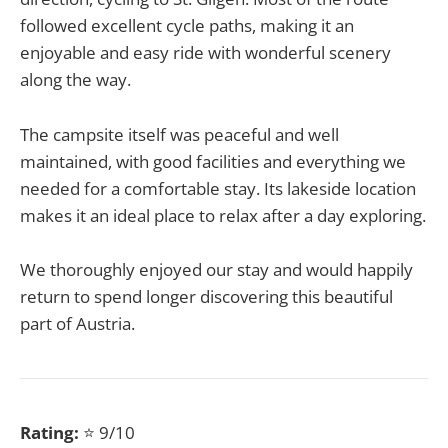
followed excellent cycle paths, making it an
enjoyable and easy ride with wonderful scenery
along the way.
The campsite itself was peaceful and well
maintained, with good facilities and everything we
needed for a comfortable stay. Its lakeside location
makes it an ideal place to relax after a day exploring.
We thoroughly enjoyed our stay and would happily
return to spend longer discovering this beautiful
part of Austria.
Rating:
⭐ 9/10