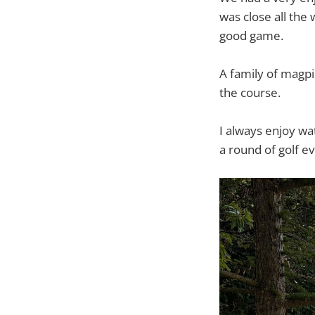
was close all the 
good game.
A family of magpi
the course.
I always enjoy wat
a round of golf e