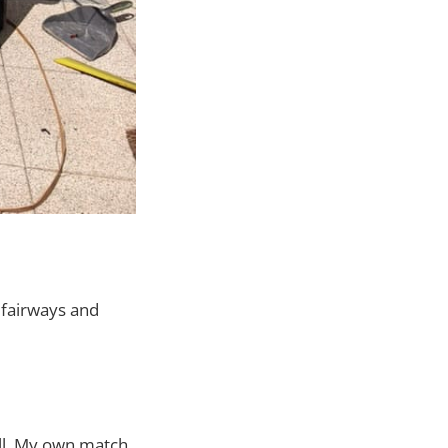
 fairways and
ll. My own match