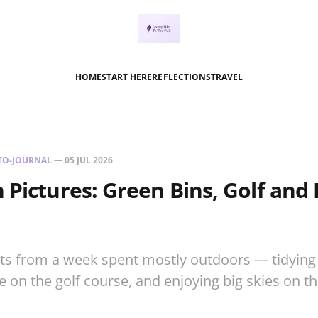
HOME
START HERE
REFLECTIONS
TRAVEL
TO-JOURNAL
—
05 JUL 2026
 Pictures: Green Bins, Golf and 
ts from a week spent mostly outdoors — tidying 
fe on the golf course, and enjoying big skies on t