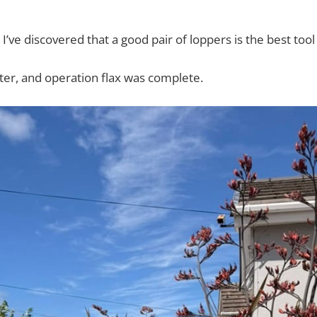
, I’ve discovered that a good pair of loppers is the best tool 
ter, and operation flax was complete.