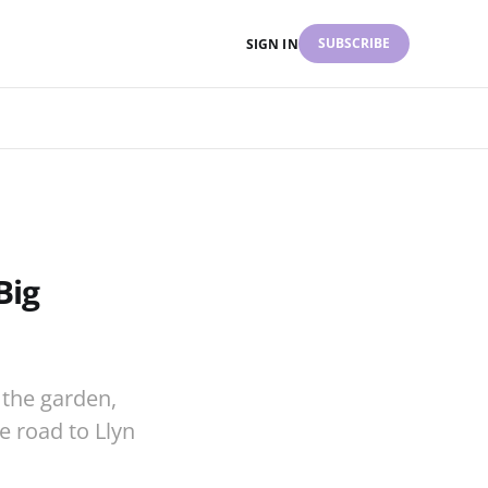
SUBSCRIBE
SIGN IN
Big
the garden,
he road to Llyn