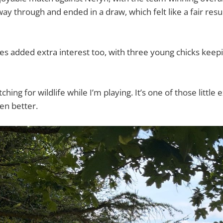
way through and ended in a draw, which felt like a fair resul
es added extra interest too, with three young chicks kee
ching for wildlife while I’m playing. It’s one of those little
ven better.