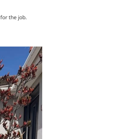
for the job.