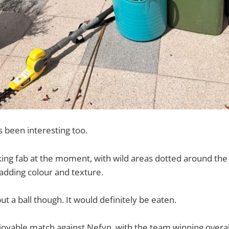
s been interesting too.
king fab at the moment, with wild areas dotted around the
adding colour and texture.
ut a ball though. It would definitely be eaten.
joyable match against Nefyn, with the team winning overa