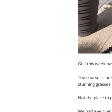
Golf this week ha
The course is loo
stunning grasses 
Not the place to p
We had a very en