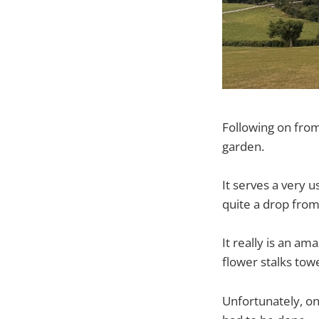
Following on from 
garden.
It serves a very us
quite a drop from
It really is an am
flower stalks tow
Unfortunately, o