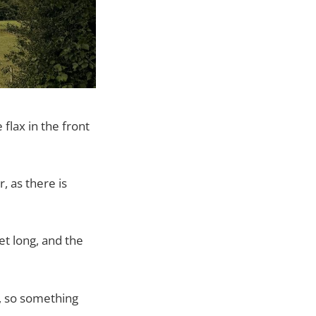
flax in the front
r, as there is
et long, and the
, so something