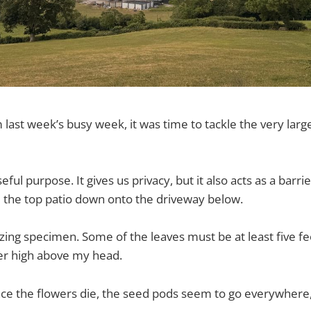
last week’s busy week, it was time to tackle the very large 
eful purpose. It gives us privacy, but it also acts as a barrie
 the top patio down onto the driveway below.
azing specimen. Some of the leaves must be at least five fe
er high above my head.
nce the flowers die, the seed pods seem to go everywhere