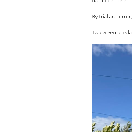
had to be done.
By trial and error
Two green bins la