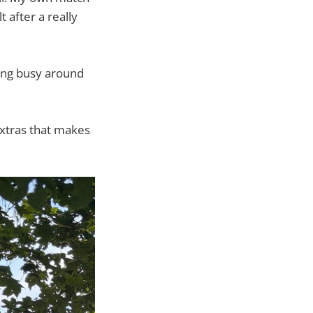
t after a really
ping busy around
 extras that makes