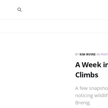
BY
KIM IRVINE
IN
PHO
A Week in
Climbs
A few snapsho
noticing wildli
Brenig.