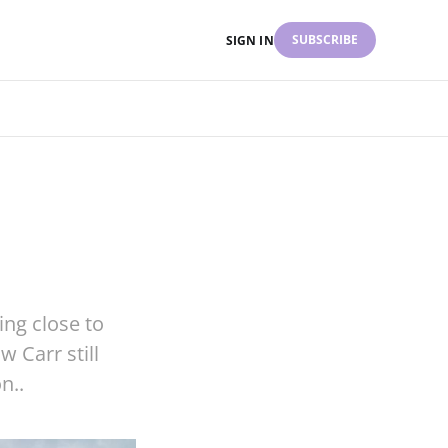
SUBSCRIBE
SIGN IN
ing close to
 Carr still
n..