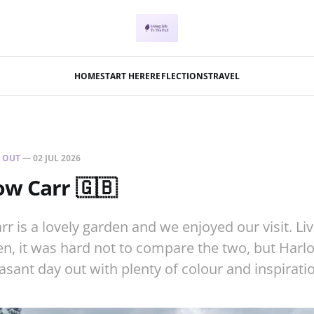
HOME
START HERE
REFLECTIONS
TRAVEL
 OUT
—
02 JUL 2026
w Carr 🇬🇧
 is a lovely garden and we enjoyed our visit. Liv
, it was hard not to compare the two, but Harlow
asant day out with plenty of colour and inspiratio