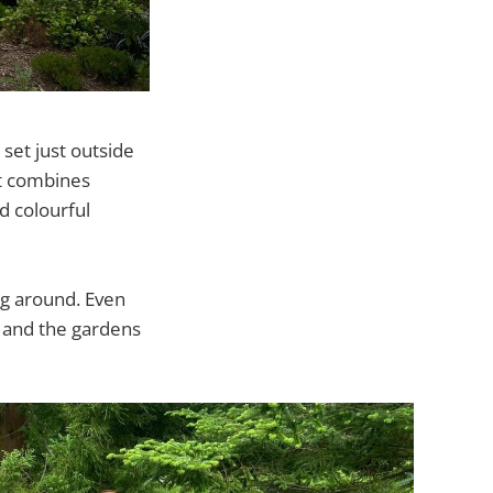
set just outside
it combines
d colourful
g around. Even
e and the gardens