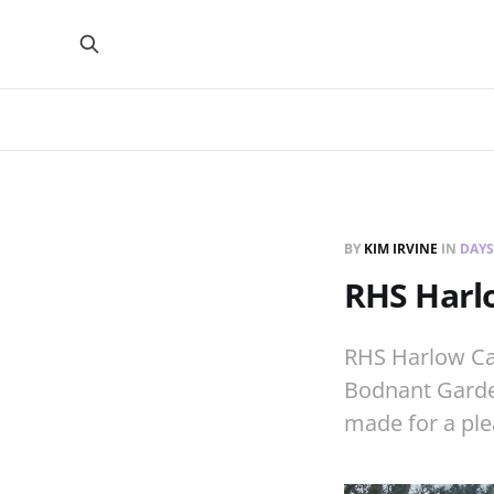
BY
KIM IRVINE
IN
DAYS
RHS Harlo
RHS Harlow Carr
Bodnant Garden
made for a ple