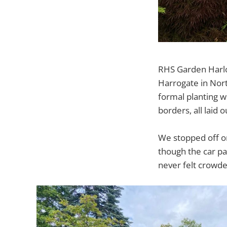
RHS Garden Harlow
Harrogate in Nort
formal planting w
borders, all laid 
We stopped off o
though the car pa
never felt crowde