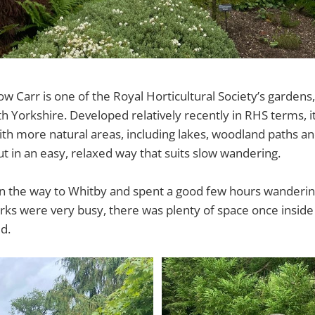
 Carr is one of the Royal Horticultural Society’s gardens, 
h Yorkshire. Developed relatively recently in RHS terms, 
ith more natural areas, including lakes, woodland paths an
out in an easy, relaxed way that suits slow wandering.
n the way to Whitby and spent a good few hours wanderin
rks were very busy, there was plenty of space once insid
d.