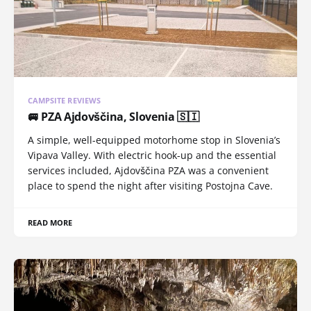
CAMPSITE REVIEWS
🚐 PZA Ajdovščina, Slovenia 🇸🇮
A simple, well-equipped motorhome stop in Slovenia’s
Vipava Valley. With electric hook-up and the essential
services included, Ajdovščina PZA was a convenient
place to spend the night after visiting Postojna Cave.
READ MORE