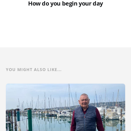
How do you begin your day
YOU MIGHT ALSO LIKE...