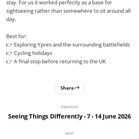
stay. For us it worked perfectly as a base for
sightseeing rather than somewhere to sit around all
day.
Best for:
👉 Exploring Ypres and the surrounding battlefields
👉 Cycling holidays
👉 A final stop before returning to the UK
Share
PREVIOUS
Seeing Things Differently - 7 - 14 June 2026
NEXT