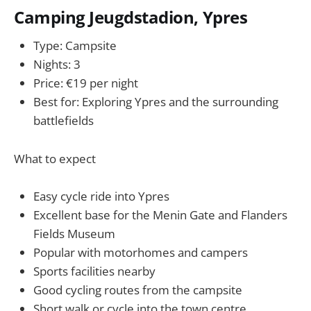
Camping Jeugdstadion, Ypres
Type: Campsite
Nights: 3
Price: €19 per night
Best for: Exploring Ypres and the surrounding
battlefields
What to expect
Easy cycle ride into Ypres
Excellent base for the Menin Gate and Flanders
Fields Museum
Popular with motorhomes and campers
Sports facilities nearby
Good cycling routes from the campsite
Short walk or cycle into the town centre