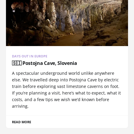
DAYS OUT IN EUROPE
🇸🇮 Postojna Cave, Slovenia
A spectacular underground world unlike anywhere
else. We travelled deep into Postojna Cave by electric
train before exploring vast limestone caverns on foot.
If you’re planning a visit, here’s what to expect, what it
costs, and a few tips we wish we’d known before
arriving.
READ MORE