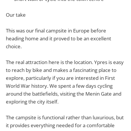
Our take
This was our final campsite in Europe before
heading home and it proved to be an excellent
choice.
The real attraction here is the location. Ypres is easy
to reach by bike and makes a fascinating place to
explore, particularly if you are interested in First
World War history. We spent a few days cycling
around the battlefields, visiting the Menin Gate and
exploring the city itself.
The campsite is functional rather than luxurious, but
it provides everything needed for a comfortable