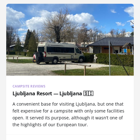
CAMPSITE REVIEWS
Ljubljana Resort — Ljubljana 🇸🇮
A convenient base for visiting Ljubljana, but one that
felt expensive for a campsite with only some facilities
open. It served its purpose, although it wasn’t one of
the highlights of our European tour.