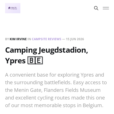
BY
KIM IRVINE
IN
CAMPSITE REVIEWS
—
15 JUN 2026
Camping Jeugdstadion,
Ypres 🇧🇪
A convenient base for exploring Ypres and
the surrounding battlefields. Easy access to
the Menin Gate, Flanders Fields Museum
and excellent cycling routes made this one
of our most memorable stops in Belgium.