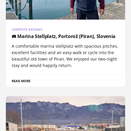
CAMPSITE REVIEWS
🚐 Marina Stellplatz, Portorož (Piran), Slovenia
A comfortable marina stellplatz with spacious pitches,
excellent facilities and an easy walk or cycle into the
beautiful old town of Piran. We enjoyed our two-night
stay and would happily return.
READ MORE