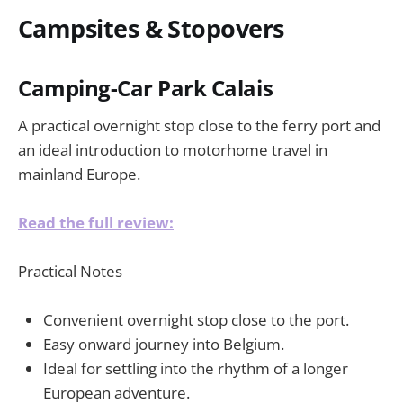
Campsites & Stopovers
Camping-Car Park Calais
A practical overnight stop close to the ferry port and
an ideal introduction to motorhome travel in
mainland Europe.
Read the full review:
Practical Notes
Convenient overnight stop close to the port.
Easy onward journey into Belgium.
Ideal for settling into the rhythm of a longer
European adventure.