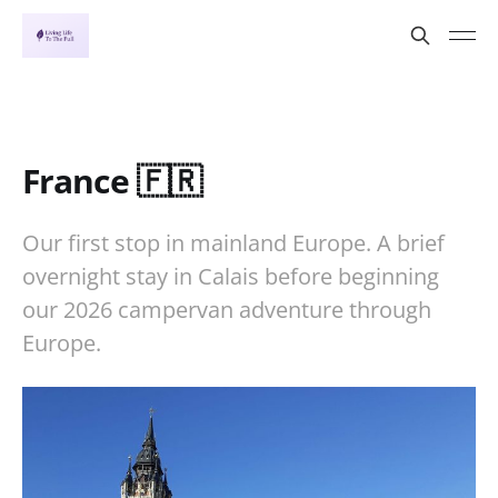
France 🇫🇷
Our first stop in mainland Europe. A brief
overnight stay in Calais before beginning
our 2026 campervan adventure through
Europe.