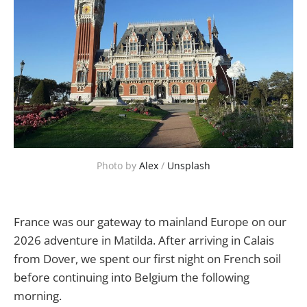
Photo by 
Alex
 / 
Unsplash
France was our gateway to mainland Europe on our
2026 adventure in Matilda. After arriving in Calais
from Dover, we spent our first night on French soil
before continuing into Belgium the following
morning.