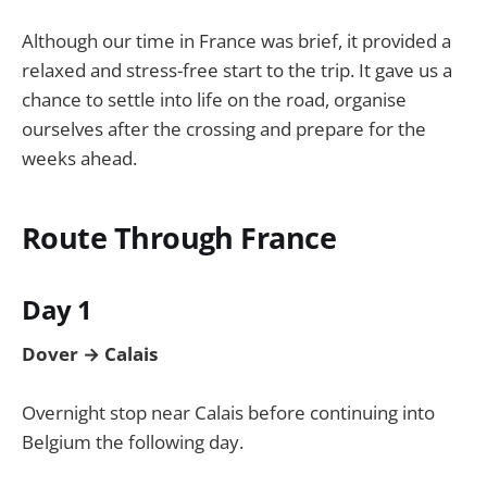
Although our time in France was brief, it provided a
relaxed and stress-free start to the trip. It gave us a
chance to settle into life on the road, organise
ourselves after the crossing and prepare for the
weeks ahead.
Route Through France
Day 1
Dover → Calais
Overnight stop near Calais before continuing into
Belgium the following day.