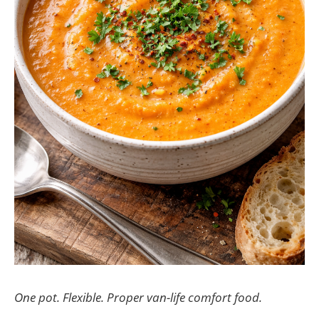
One pot. Flexible. Proper van-life comfort food.