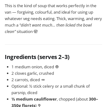
This is the kind of soup that works perfectly in the
van — forgiving, colourful, and ideal for using up
whatever veg needs eating. Thick, warming, and very
much a
“didn’t want much… then licked the bowl
clean”
situation 🫣
Ingredients (serves 2–3)
1 medium onion, diced 🧅
2 cloves garlic, crushed
2 carrots, diced 🥕
Optional: ½ stick celery or a small chunk of
parsnip, diced
½ medium cauliflower
, chopped (about
300–
350g florets
) 🥦