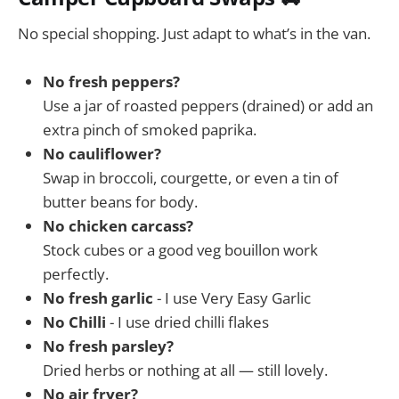
No special shopping. Just adapt to what’s in the van.
No fresh peppers?
Use a jar of roasted peppers (drained) or add an
extra pinch of smoked paprika.
No cauliflower?
Swap in broccoli, courgette, or even a tin of
butter beans for body.
No chicken carcass?
Stock cubes or a good veg bouillon work
perfectly.
No fresh garlic
- I use Very Easy Garlic
No Chilli
- I use dried chilli flakes
No fresh parsley?
Dried herbs or nothing at all — still lovely.
No air fryer?