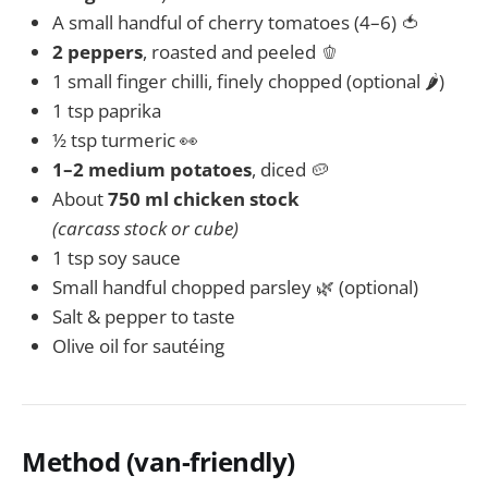
A small handful of cherry tomatoes (4–6) 🍅
2 peppers
, roasted and peeled 🫑
1 small finger chilli, finely chopped (optional 🌶️)
1 tsp paprika
½ tsp turmeric 👀
1–2 medium potatoes
, diced 🥔
About
750 ml chicken stock
(carcass stock or cube)
1 tsp soy sauce
Small handful chopped parsley 🌿 (optional)
Salt & pepper to taste
Olive oil for sautéing
Method (van-friendly)