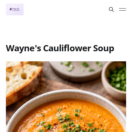
Wayne's Cauliflower Soup