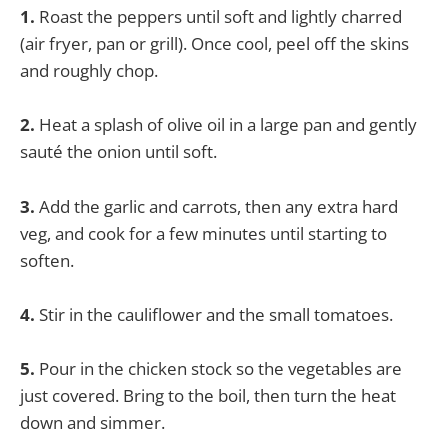
1.
Roast the peppers until soft and lightly charred
(air fryer, pan or grill). Once cool, peel off the skins
and roughly chop.
2.
Heat a splash of olive oil in a large pan and gently
sauté the onion until soft.
3.
Add the garlic and carrots, then any extra hard
veg, and cook for a few minutes until starting to
soften.
4.
Stir in the cauliflower and the small tomatoes.
5.
Pour in the chicken stock so the vegetables are
just covered. Bring to the boil, then turn the heat
down and simmer.