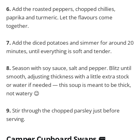
6.
Add the roasted peppers, chopped chillies,
paprika and turmeric. Let the flavours come
together.
7.
Add the diced potatoes and simmer for around 20
minutes, until everything is soft and tender.
8.
Season with soy sauce, salt and pepper. Blitz until
smooth, adjusting thickness with a little extra stock
or water if needed — this soup is meant to be thick,
not watery 😉
9.
Stir through the chopped parsley just before
serving.
Camper Cupboard Swaps 🚐