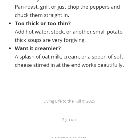
Pan-roast, grill, or just chop the peppers and
chuck them straight in.
Too thick or too thin?
Add hot water, stock, or another small potato —
thick soups are very forgiving.
Want it creamier?
A splash of oat milk, cream, or a spoon of soft
cheese stirred in at the end works beautifully.
Living Life to the Full © 2026
Sign up